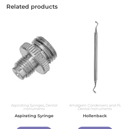
Related products
Aspirating Syringes
,
Dental
Amalgam Condensers and Pl
,
Instruments
Dental Instruments
Aspirating Syringe
Hollenback