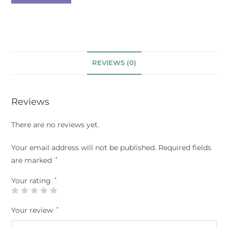
REVIEWS (0)
Reviews
There are no reviews yet.
Your email address will not be published.
Required fields
are marked
*
Your rating
*
Your review
*