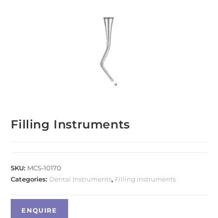
Filling Instruments
SKU:
MCS-10170
Categories:
Dental Instruments
,
Filling instruments