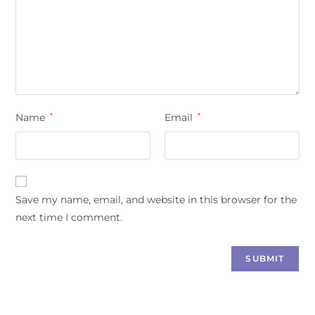
Name
*
Email
*
Save my name, email, and website in this browser for the
next time I comment.