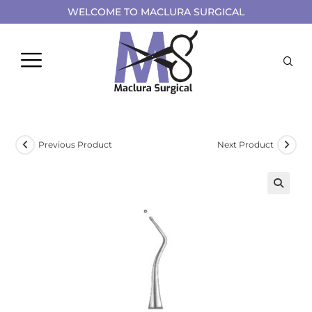
WELCOME TO MACLURA SURGICAL
Previous Product
Next Product