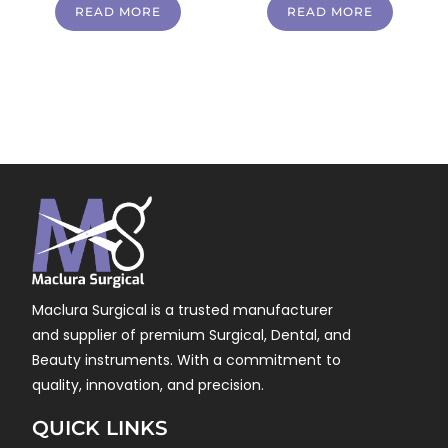
READ MORE
READ MORE
Maclura Surgical is a trusted manufacturer
and supplier of premium Surgical, Dental, and
Beauty instruments. With a commitment to
quality, innovation, and precision.
QUICK LINKS