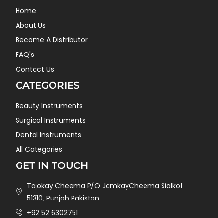
Home
About Us
Become A Distributor
FAQ's
Contact Us
CATEGORIES
Beauty Instruments
Surgical Instruments
Dental Instruments
All Categories
GET IN TOUCH
Tajokay Cheema P/O JamkayCheema Sialkot
51310, Punjab Pakistan
+92 52 6302751