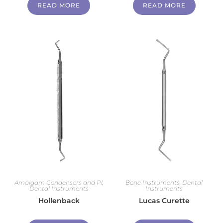
READ MORE
READ MORE
Amalgam Condensers and Pl
,
Bone Instruments
,
Dental
Dental Instruments
Instruments
Hollenback
Lucas Curette