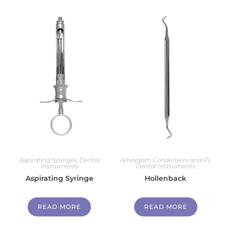
Aspirating Syringes
,
Dental
Amalgam Condensers and Pl
,
Instruments
Dental Instruments
Aspirating Syringe
Hollenback
READ MORE
READ MORE