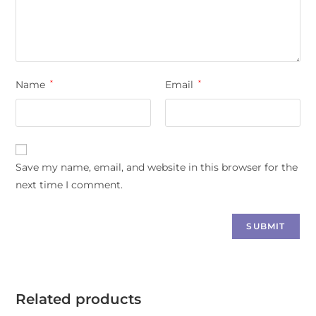
Name
*
Email
*
Save my name, email, and website in this browser for the
next time I comment.
Related products