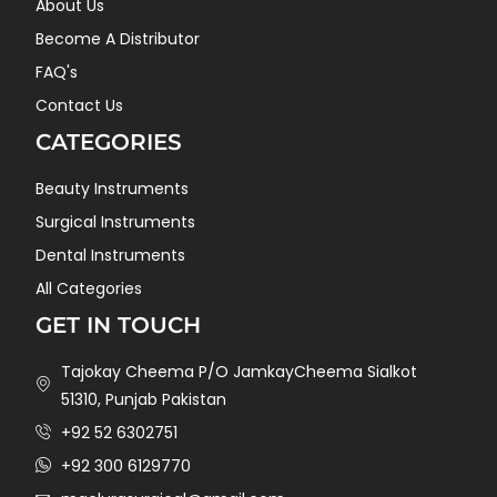
About Us
Become A Distributor
FAQ's
Contact Us
CATEGORIES
Beauty Instruments
Surgical Instruments
Dental Instruments
All Categories
GET IN TOUCH
Tajokay Cheema P/O JamkayCheema Sialkot
51310, Punjab Pakistan
+92 52 6302751
+92 300 6129770