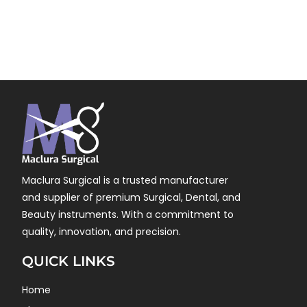
Maclura Surgical is a trusted manufacturer
and supplier of premium Surgical, Dental, and
Beauty instruments. With a commitment to
quality, innovation, and precision.
QUICK LINKS
Home