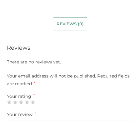
REVIEWS (0)
Reviews
There are no reviews yet.
Your email address will not be published.
Required fields
are marked
*
Your rating
*
Your review
*