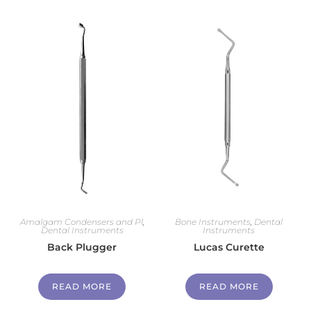
Amalgam Condensers and Pl
,
Bone Instruments
,
Dental
Dental Instruments
Instruments
Back Plugger
Lucas Curette
READ MORE
READ MORE