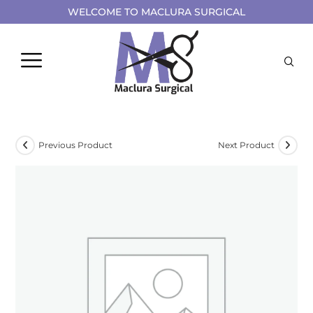
WELCOME TO MACLURA SURGICAL
Previous Product
Next Product