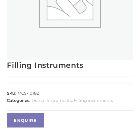
Filling Instruments
SKU:
MCS-10182
Categories:
Dental Instruments
,
Filling instruments