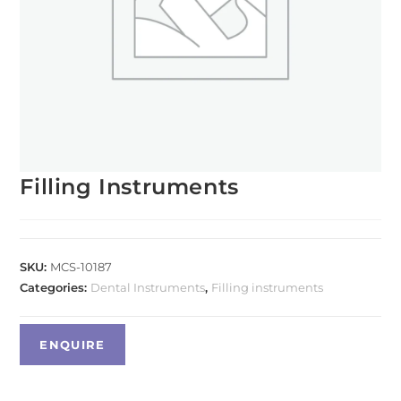
Filling Instruments
SKU:
MCS-10187
Categories:
Dental Instruments
,
Filling instruments