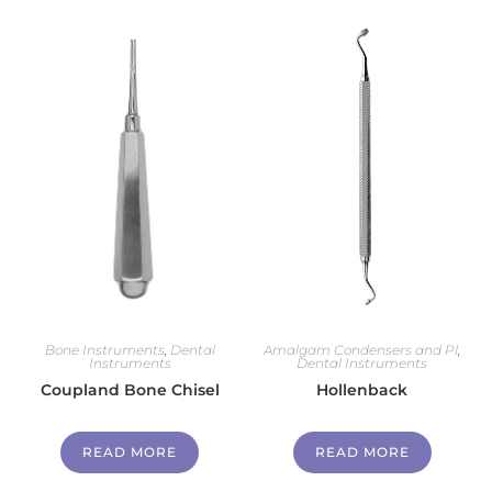
Bone Instruments
,
Dental
Amalgam Condensers and Pl
,
Instruments
Dental Instruments
Coupland Bone Chisel
Hollenback
READ MORE
READ MORE