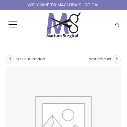
WELCOME TO MACLURA SURGICAL
Previous Product
Next Product