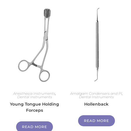
Anesthesia Instruments
,
Amalgam Condensers and Pl
,
Dental Instruments
Dental Instruments
Young Tongue Holding
Hollenback
Forceps
READ MORE
READ MORE