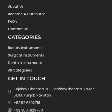
About Us
Become A Distributor
FAQ's
Contact Us
CATEGORIES
Beauty Instruments
Surgical Instruments
Dental Instruments
All Categories
GET IN TOUCH
Tajokay Cheema P/O JamkayCheema Sialkot
51310, Punjab Pakistan
+92 52 6302751
+92 300 6129770