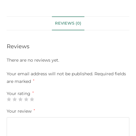
REVIEWS (0)
Reviews
There are no reviews yet.
Your email address will not be published.
Required fields
are marked
*
Your rating
*
Your review
*