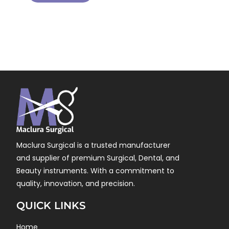
Maclura Surgical is a trusted manufacturer
and supplier of premium Surgical, Dental, and
Beauty instruments. With a commitment to
quality, innovation, and precision.
QUICK LINKS
Home