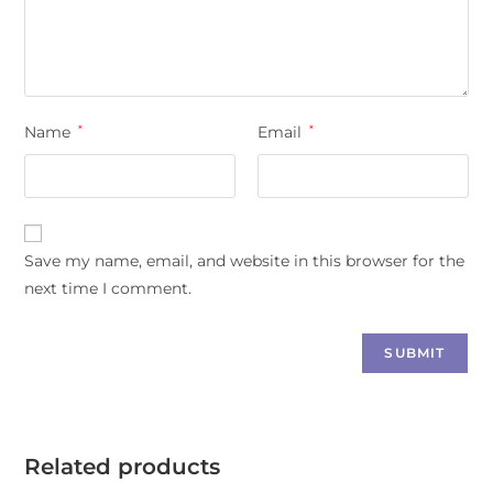
Name
*
Email
*
Save my name, email, and website in this browser for the
next time I comment.
Related products