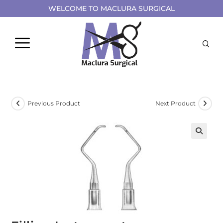
WELCOME TO MACLURA SURGICAL
Previous Product
Next Product