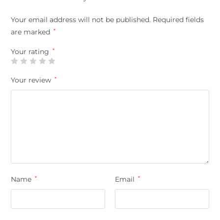
Your email address will not be published.
Required fields
are marked
*
Your rating
*
Your review
*
Name
*
Email
*