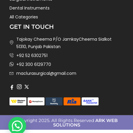
Dental Instruments
All Categories
GET IN TOUCH
Tajokay Cheema P/O JamkayCheema Sialkot
51310, Punjab Pakistan
+92 52 6302751
+92 300 6129770
maclurasurgical@gmail.com
Copyright 2025. All Rights Reserved
ARK WEB
SOLUTIONS