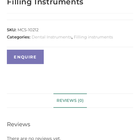
Filling Instruments
SKU:
MCS-10212
Categories:
Dental Instruments
,
Filling instruments
REVIEWS (0)
Reviews
There are no reviews yet.