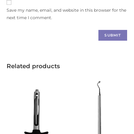
Save my name, email, and website in this browser for the
next time I comment.
Related products