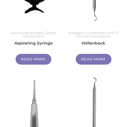
Aspirating Syringes
,
Dental
Amalgam Condensers and Pl
,
Instruments
Dental Instruments
Aspirating Syringe
Hollenback
READ MORE
READ MORE