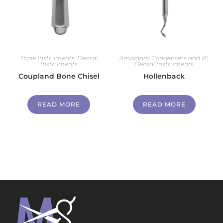
Bone Instruments
,
Dental
Amalgam Condensers and Pl
,
Instruments
Dental Instruments
Coupland Bone Chisel
Hollenback
READ MORE
READ MORE