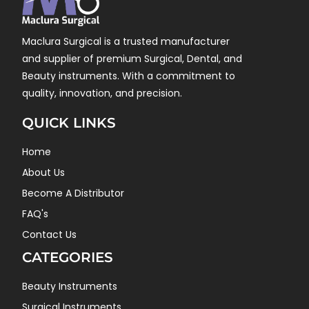
Maclura Surgical is a trusted manufacturer
and supplier of premium Surgical, Dental, and
Beauty instruments. With a commitment to
quality, innovation, and precision.
QUICK LINKS
Home
About Us
Become A Distributor
FAQ's
Contact Us
CATEGORIES
Beauty Instruments
Surgical Instruments