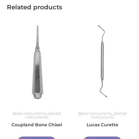
Related products
Bone Instruments
,
Dental
Bone Instruments
,
Dental
Instruments
Instruments
Coupland Bone Chisel
Lucas Curette