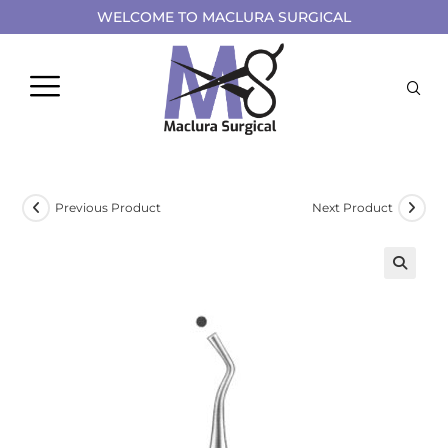
WELCOME TO MACLURA SURGICAL
Previous Product
Next Product