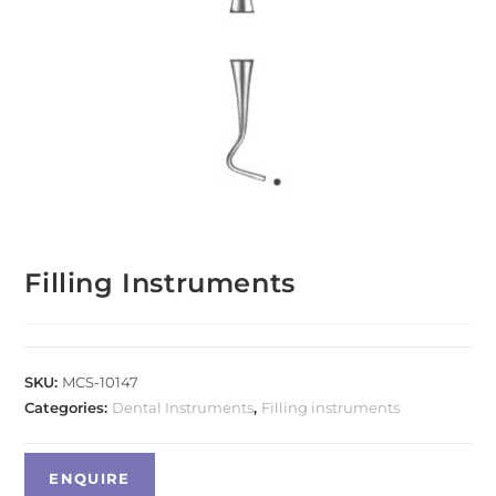
Filling Instruments
SKU:
MCS-10147
Categories:
Dental Instruments
,
Filling instruments