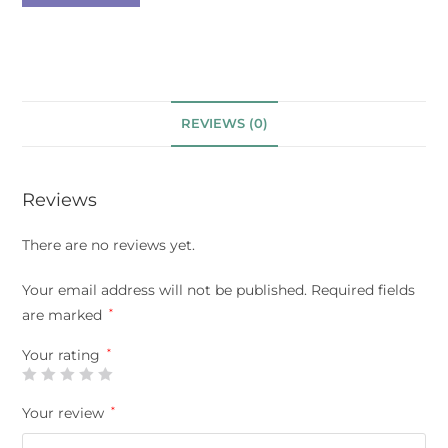
REVIEWS (0)
Reviews
There are no reviews yet.
Your email address will not be published.
Required fields
are marked
*
Your rating
*
Your review
*