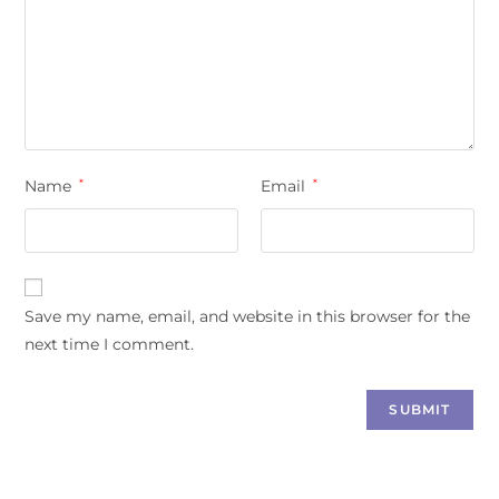
Name
*
Email
*
Save my name, email, and website in this browser for the
next time I comment.