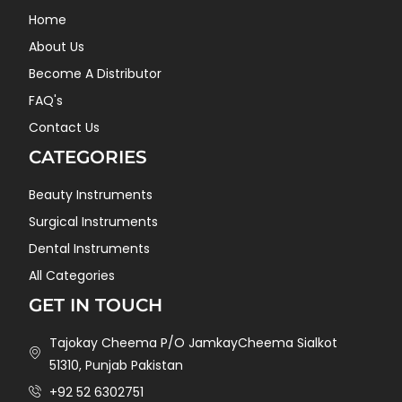
Home
About Us
Become A Distributor
FAQ's
Contact Us
CATEGORIES
Beauty Instruments
Surgical Instruments
Dental Instruments
All Categories
GET IN TOUCH
Tajokay Cheema P/O JamkayCheema Sialkot
51310, Punjab Pakistan
+92 52 6302751