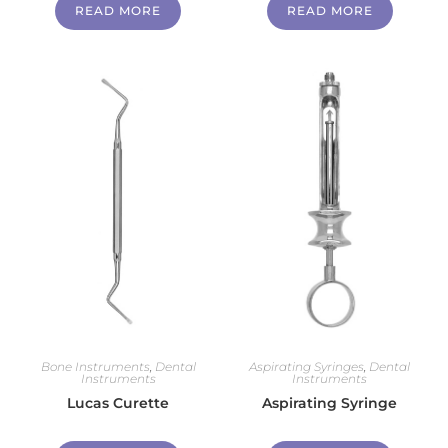
READ MORE
READ MORE
Bone Instruments
,
Dental
Aspirating Syringes
,
Dental
Instruments
Instruments
Lucas Curette
Aspirating Syringe