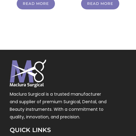
READ MORE
READ MORE
Maclura Surgical is a trusted manufacturer
and supplier of premium Surgical, Dental, and
Beauty instruments. With a commitment to
quality, innovation, and precision.
QUICK LINKS