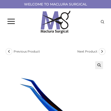
WELCOME TO MACLURA SURGICAL
Previous Product
Next Product