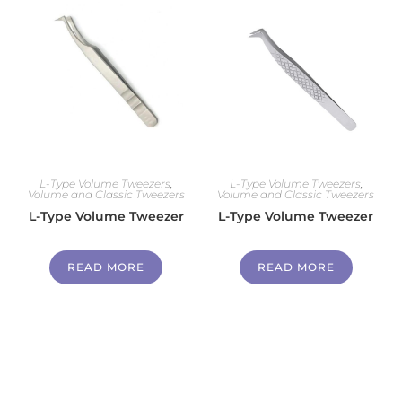
L-Type Volume Tweezers
,
L-Type Volume Tweezers
,
Volume and Classic Tweezers
Volume and Classic Tweezers
L-Type Volume Tweezer
L-Type Volume Tweezer
READ MORE
READ MORE