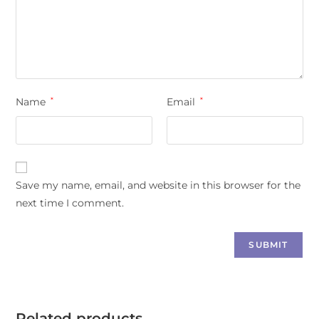
Name
*
Email
*
Save my name, email, and website in this browser for the
next time I comment.
Related products