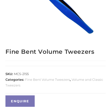
Fine Bent Volume Tweezers
SKU:
MCS-2155
Categories:
Fine Bent Volume Tweezers
,
Volume and Classic
Tweezers