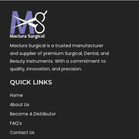
Maclura Surgical is a trusted manufacturer
and supplier of premium Surgical, Dental, and
Beauty instruments. With a commitment to
quality, innovation, and precision.
QUICK LINKS
Home
About Us
Become A Distributor
FAQ's
Contact Us