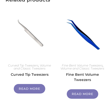
Curved Tip Tweezers
,
Volume
Fine Bent Volume Tweezers
,
and Classic Tweezers
Volume and Classic Tweezers
Curved Tip Tweezers
Fine Bent Volume
Tweezers
READ MORE
READ MORE