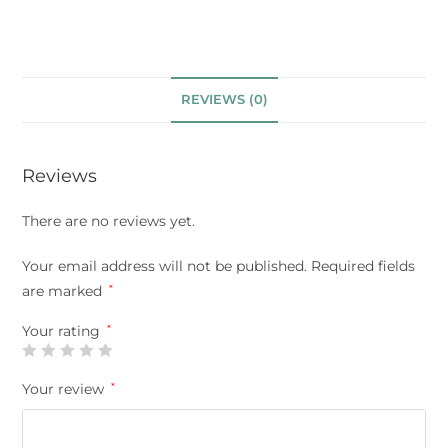
REVIEWS (0)
Reviews
There are no reviews yet.
Your email address will not be published.
Required fields
are marked
*
Your rating
*
Your review
*