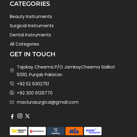
CATEGORIES
Beauty Instruments
Surgical Instruments
Dental Instruments
All Categories
GET IN TOUCH
Tajokay Cheema P/O JamkayCheema Sialkot
51310, Punjab Pakistan
+92 52 6302751
+92 300 6129770
maclurasurgical@gmail.com