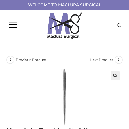
WELCOME TO MACLURA SURGICAL
Previous Product
Next Product