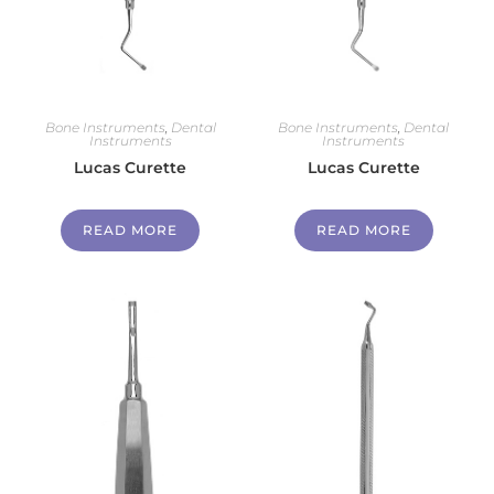
Bone Instruments
,
Dental
Bone Instruments
,
Dental
Instruments
Instruments
Lucas Curette
Lucas Curette
READ MORE
READ MORE