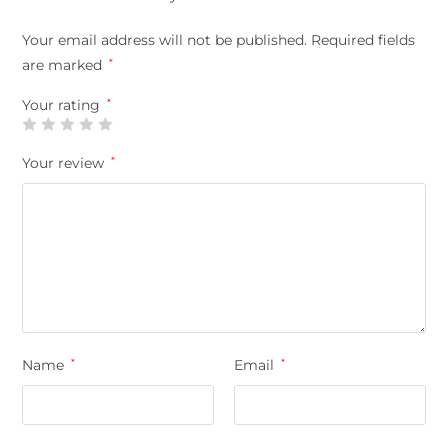
Your email address will not be published.
Required fields
are marked
*
Your rating
*
Your review
*
Name
*
Email
*