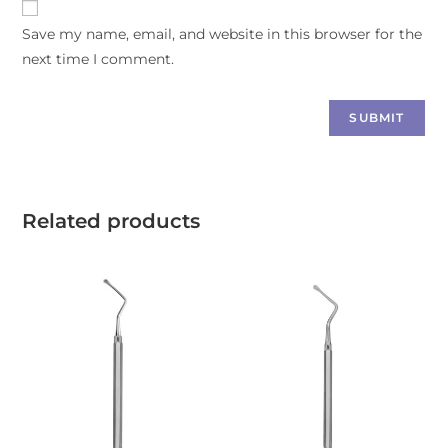
Save my name, email, and website in this browser for the
next time I comment.
Related products