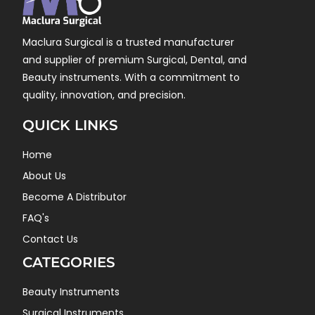
Maclura Surgical is a trusted manufacturer
and supplier of premium Surgical, Dental, and
Beauty instruments. With a commitment to
quality, innovation, and precision.
QUICK LINKS
Home
About Us
Become A Distributor
FAQ's
Contact Us
CATEGORIES
Beauty Instruments
Surgical Instruments