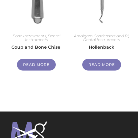
Bone Instruments
,
Dental
Amalgam Condensers and Pl
,
Instruments
Dental Instruments
Coupland Bone Chisel
Hollenback
READ MORE
READ MORE