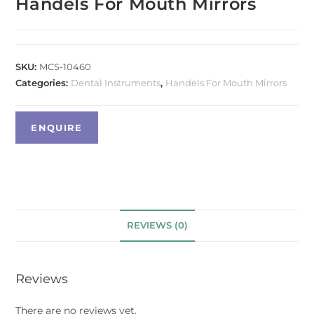
Handels For Mouth Mirrors
SKU:
MCS-10460
Categories:
Dental Instruments
,
Handels For Mouth Mirrors
REVIEWS (0)
Reviews
There are no reviews yet.