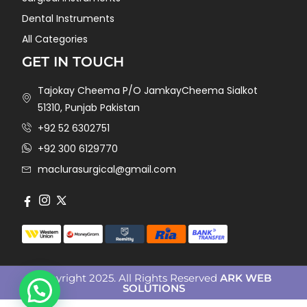
Dental Instruments
All Categories
GET IN TOUCH
Tajokay Cheema P/O JamkayCheema Sialkot
51310, Punjab Pakistan
+92 52 6302751
+92 300 6129770
maclurasurgical@gmail.com
Copyright 2025. All Rights Reserved
ARK WEB
SOLUTIONS