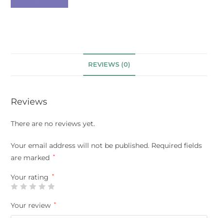
REVIEWS (0)
Reviews
There are no reviews yet.
Your email address will not be published.
Required fields
are marked
*
Your rating
*
Your review
*