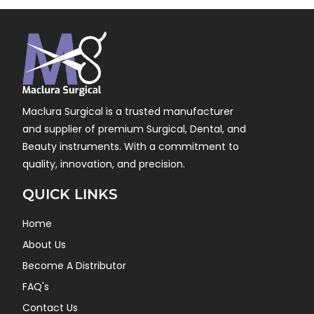
Maclura Surgical is a trusted manufacturer
and supplier of premium Surgical, Dental, and
Beauty instruments. With a commitment to
quality, innovation, and precision.
QUICK LINKS
Home
About Us
Become A Distributor
FAQ's
Contact Us