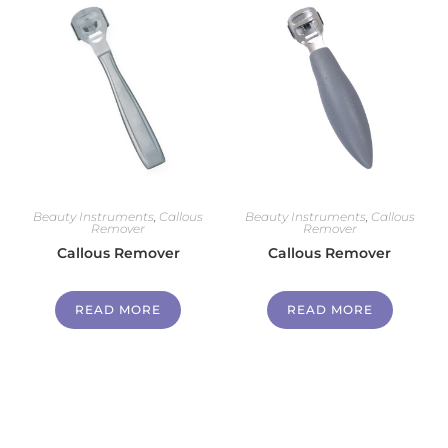
Beauty Instruments
,
Callous
Beauty Instruments
,
Callous
Remover
Remover
Callous Remover
Callous Remover
READ MORE
READ MORE