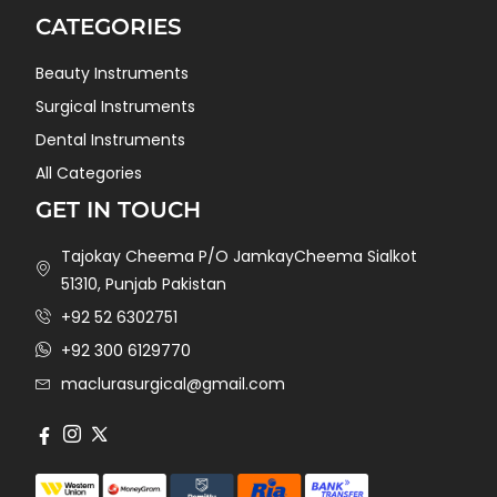
CATEGORIES
Beauty Instruments
Surgical Instruments
Dental Instruments
All Categories
GET IN TOUCH
Tajokay Cheema P/O JamkayCheema Sialkot
51310, Punjab Pakistan
+92 52 6302751
+92 300 6129770
maclurasurgical@gmail.com