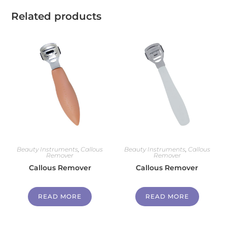
Related products
Beauty Instruments
,
Callous
Beauty Instruments
,
Callous
Remover
Remover
Callous Remover
Callous Remover
READ MORE
READ MORE