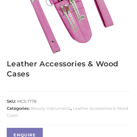
Leather Accessories & Wood
Cases
SKU:
MCS-1778
Categories:
Beauty Instruments
,
Leather Accessories & Wood
Cases