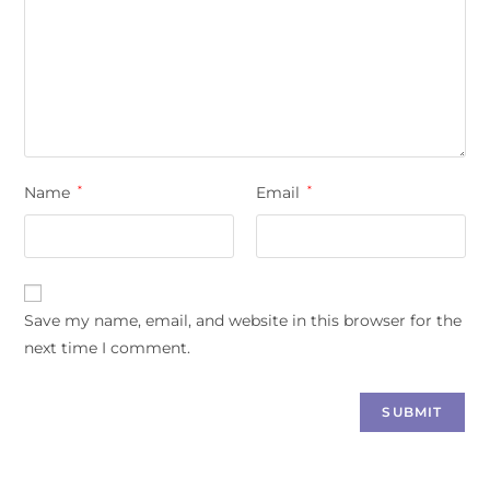
Name
*
Email
*
Save my name, email, and website in this browser for the
next time I comment.