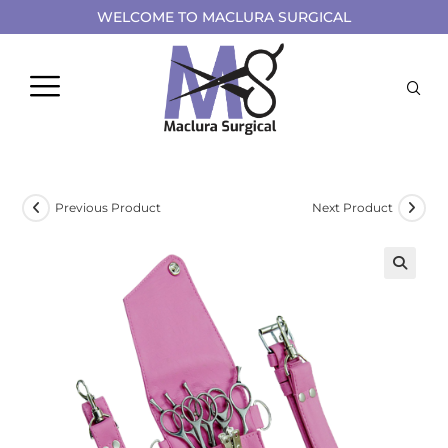
WELCOME TO MACLURA SURGICAL
Previous Product
Next Product