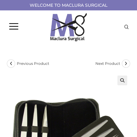
WELCOME TO MACLURA SURGICAL
Previous Product
Next Product