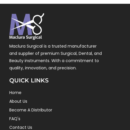
Maclura Surgical is a trusted manufacturer
and supplier of premium Surgical, Dental, and
Beauty instruments. With a commitment to
quality, innovation, and precision.
QUICK LINKS
Home
About Us
Become A Distributor
FAQ's
Contact Us