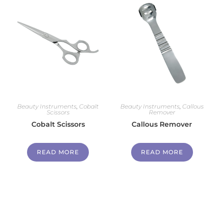
Beauty Instruments
,
Cobalt
Beauty Instruments
,
Callous
Scissors
Remover
Cobalt Scissors
Callous Remover
READ MORE
READ MORE