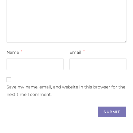
Name
*
Email
*
Save my name, email, and website in this browser for the
next time I comment.