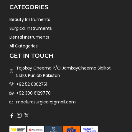
CATEGORIES
Beauty Instruments
Surgical Instruments
Dental Instruments
All Categories
GET IN TOUCH
Tajokay Cheema P/O JamkayCheema Sialkot
51310, Punjab Pakistan
+92 52 6302751
+92 300 6129770
maclurasurgical@gmail.com