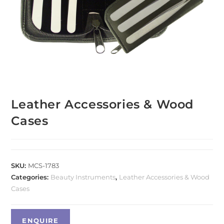
Leather Accessories & Wood
Cases
SKU:
MCS-1783
Categories:
Beauty Instruments
,
Leather Accessories & Wood
Cases