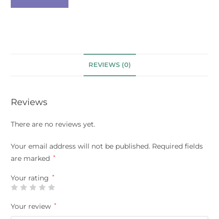
REVIEWS (0)
Reviews
There are no reviews yet.
Your email address will not be published.
Required fields
are marked
*
Your rating
*
Your review
*