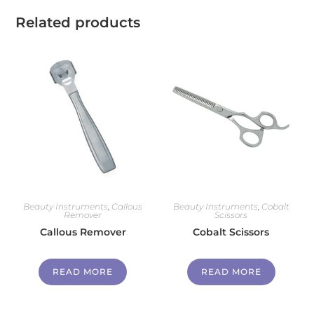
Related products
Beauty Instruments
,
Callous
Beauty Instruments
,
Cobalt
Remover
Scissors
Callous Remover
Cobalt Scissors
READ MORE
READ MORE