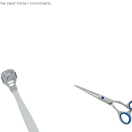
 the next time I comment.