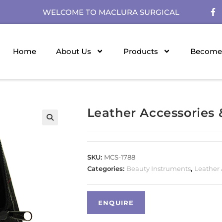
WELCOME TO MACLURA SURGICAL
Home
About Us
Products
Become 
Leather Accessories
SKU:
MCS-1788
Categories:
Beauty Instruments
,
Leather 