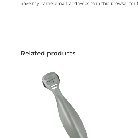
Save my name, email, and website in this browser for
Related products