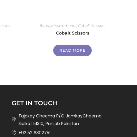
cissors
Beauty Instruments
,
Cobalt Scissors
Cobalt Scissors
READ MORE
GET IN TOUCH
Tajokay Cheema P/O JamkayCheema
Sialkot 51310, Punjab Pakistan
+92 52 6302751