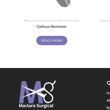
Beauty Instruments
,
Callous Remover
Beauty
Callous Remover
READ MORE
Q
H
A
B