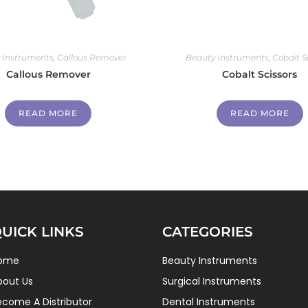
 Instruments
,
Callous Remover
Beauty Instruments
,
Cobalt S
Callous Remover
Cobalt Scissors
READ MORE
READ MORE
UICK LINKS
CATEGORIES
ome
Beauty Instruments
bout Us
Surgical Instruments
ecome A Distributor
Dental Instruments