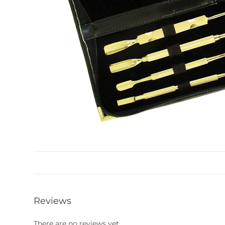
Reviews
There are no reviews yet.