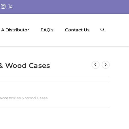
A Distributor
FAQ’s
Contact Us
 & Wood Cases
Accessories & Wood Cases