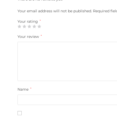
Your email address will not be published.
Required fie
Your rating
*
Your review
*
Name
*