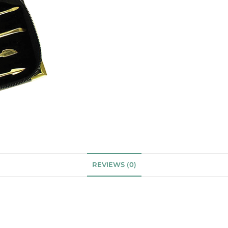
REVIEWS (0)