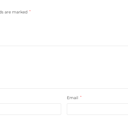
lds are marked
*
Email
*