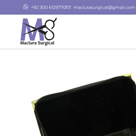
+92 300 6129770
maclurasurgical@gmail.com