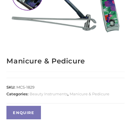
Manicure & Pedicure
SKU:
MCS-1829
Categories:
Beauty Instruments
,
Manicure & Pedicure