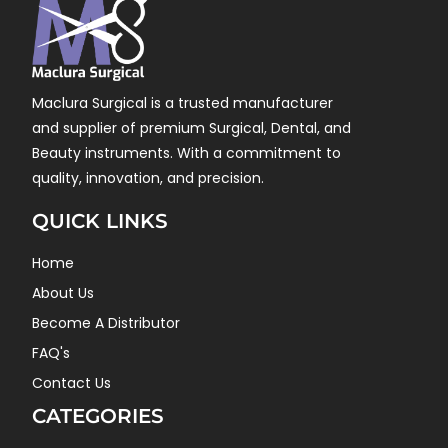
Maclura Surgical is a trusted manufacturer
and supplier of premium Surgical, Dental, and
Beauty instruments. With a commitment to
quality, innovation, and precision.
QUICK LINKS
Home
About Us
Become A Distributor
FAQ's
Contact Us
CATEGORIES