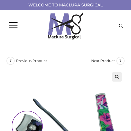
WELCOME TO MACLURA SURGICAL
Previous Product
Next Product