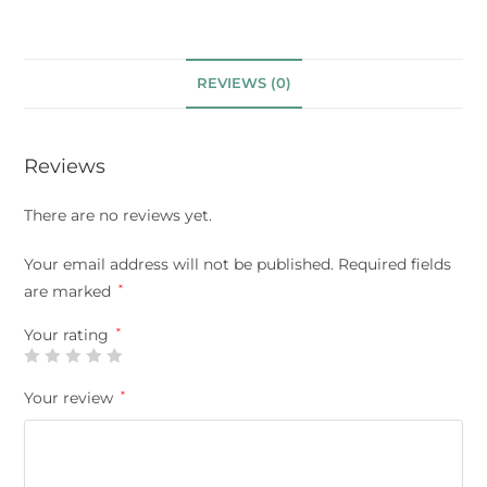
REVIEWS (0)
Reviews
There are no reviews yet.
Your email address will not be published.
Required fields
are marked
*
Your rating
*
Your review
*