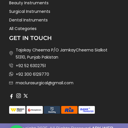
Beauty Instruments
Surgical Instruments
Dental Instruments
All Categories
GET IN TOUCH
Tajokay Cheema P/O JamkayCheema Sialkot
51310, Punjab Pakistan
+92 52 6302751
+92 300 6129770
maclurasurgical@gmail.com