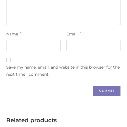
Name
*
Email
*
Save my name, email, and website in this browser for the
next time I comment.
Related products