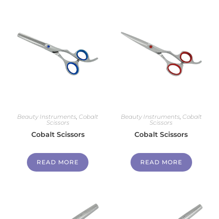
Beauty Instruments
,
Cobalt
Beauty Instruments
,
Cobalt
Scissors
Scissors
Cobalt Scissors
Cobalt Scissors
READ MORE
READ MORE