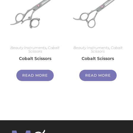
Beauty Instruments
,
Cobalt
Beauty Instruments
,
Cobalt
Scissors
Scissors
Cobalt Scissors
Cobalt Scissors
READ MORE
READ MORE