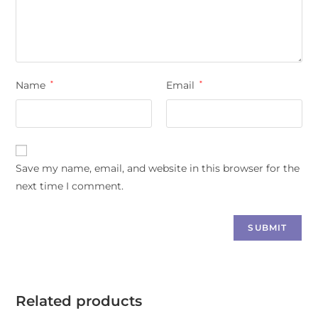
Name
*
Email
*
Save my name, email, and website in this browser for the
next time I comment.
Related products