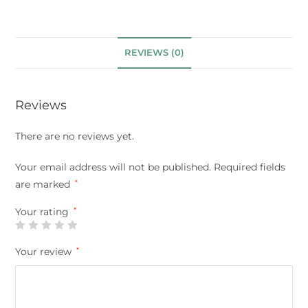
REVIEWS (0)
Reviews
There are no reviews yet.
Your email address will not be published.
Required fields
are marked
*
Your rating
*
Your review
*