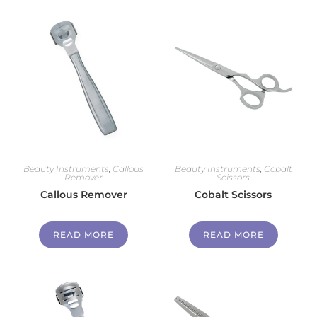
Beauty Instruments
,
Callous
Beauty Instruments
,
Cobalt
Remover
Scissors
Callous Remover
Cobalt Scissors
READ MORE
READ MORE