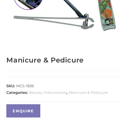
Manicure & Pedicure
SKU:
MCS-1836
Categories:
Beauty Instruments
,
Manicure & Pedicure