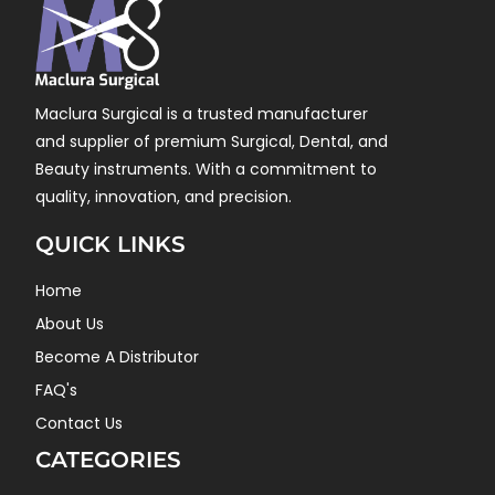
Maclura Surgical is a trusted manufacturer
and supplier of premium Surgical, Dental, and
Beauty instruments. With a commitment to
quality, innovation, and precision.
QUICK LINKS
Home
About Us
Become A Distributor
FAQ's
Contact Us
CATEGORIES