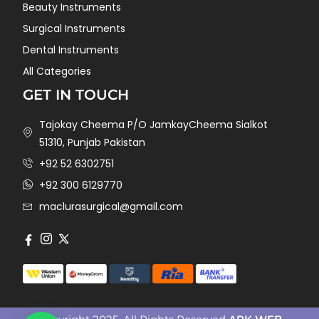
Beauty Instruments
Surgical Instruments
Dental Instruments
All Categories
GET IN TOUCH
Tajokay Cheema P/O JamkayCheema Sialkot
51310, Punjab Pakistan
+92 52 6302751
+92 300 6129770
maclurasurgical@gmail.com