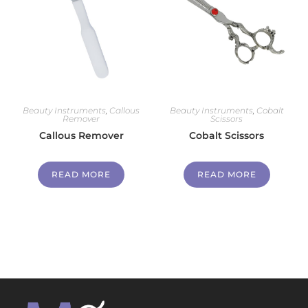
Beauty Instruments
,
Callous
Beauty Instruments
,
Cobalt
Remover
Scissors
Callous Remover
Cobalt Scissors
READ MORE
READ MORE