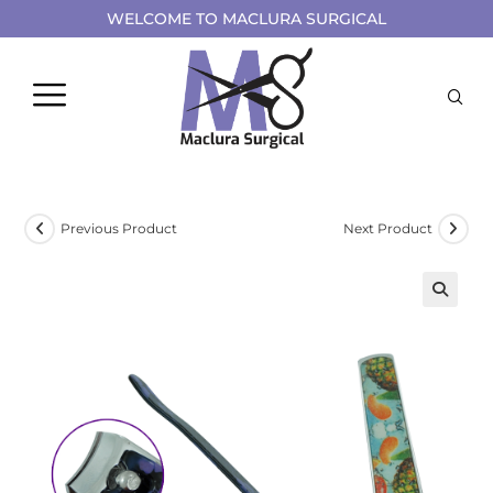
WELCOME TO MACLURA SURGICAL
Previous Product
Next Product