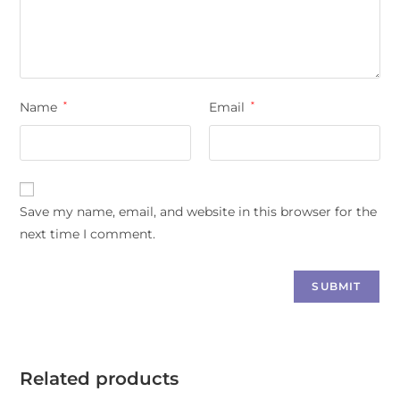
Name
*
Email
*
Save my name, email, and website in this browser for the
next time I comment.
Related products