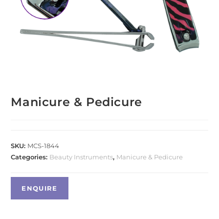
Manicure & Pedicure
SKU:
MCS-1844
Categories:
Beauty Instruments
,
Manicure & Pedicure