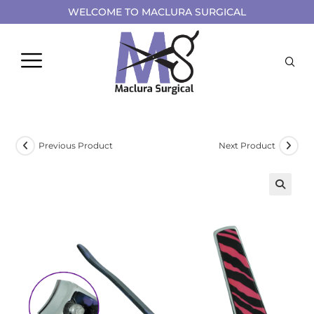
WELCOME TO MACLURA SURGICAL
Previous Product
Next Product