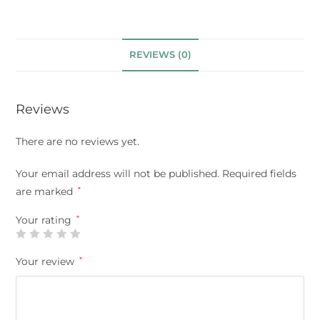
REVIEWS (0)
Reviews
There are no reviews yet.
Your email address will not be published.
Required fields
are marked
*
Your rating
*
Your review
*