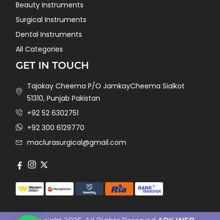
Beauty Instruments
Surgical Instruments
Dental Instruments
All Categories
GET IN TOUCH
Tajokay Cheema P/O JamkayCheema Sialkot
51310, Punjab Pakistan
+92 52 6302751
+92 300 6129770
maclurasurgical@gmail.com