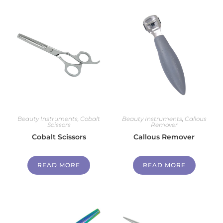
Beauty Instruments
,
Cobalt
Beauty Instruments
,
Callous
Scissors
Remover
Cobalt Scissors
Callous Remover
READ MORE
READ MORE