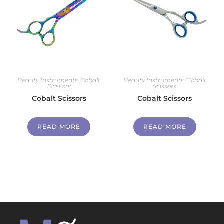
Beauty Instruments
,
Cobalt
Beauty Instruments
,
Cobalt
Scissors
Scissors
Cobalt Scissors
Cobalt Scissors
READ MORE
READ MORE