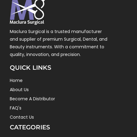
Maclura Surgical is a trusted manufacturer
and supplier of premium Surgical, Dental, and
Beauty instruments. With a commitment to
quality, innovation, and precision.
QUICK LINKS
Home
About Us
Become A Distributor
FAQ's
Contact Us
CATEGORIES