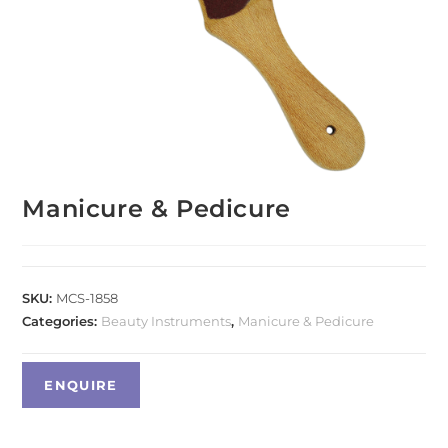
Manicure & Pedicure
SKU:
MCS-1858
Categories:
Beauty Instruments
,
Manicure & Pedicure