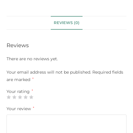
REVIEWS (0)
Reviews
There are no reviews yet.
Your email address will not be published.
Required fields
are marked
*
Your rating
*
Your review
*