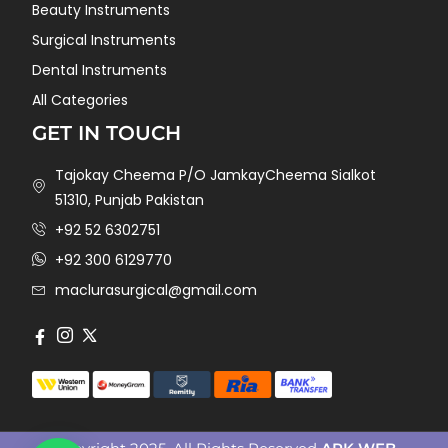
Beauty Instruments
Surgical Instruments
Dental Instruments
All Categories
GET IN TOUCH
Tajokay Cheema P/O JamkayCheema Sialkot
51310, Punjab Pakistan
+92 52 6302751
+92 300 6129770
maclurasurgical@gmail.com