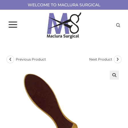
WELCOME TO MACLURA SURGICAL
Previous Product
Next Product