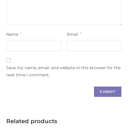
Name
*
Email
*
Save my name, email, and website in this browser for the
next time I comment.
Related products