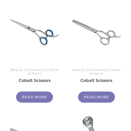
Beauty Instruments
,
Cobalt
Beauty Instruments
,
Cobalt
Scissors
Scissors
Cobalt Scissors
Cobalt Scissors
READ MORE
READ MORE