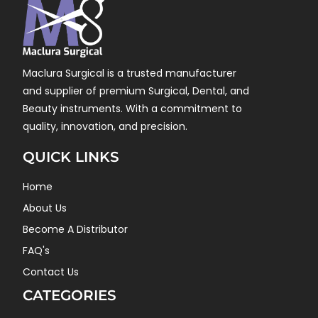
Maclura Surgical is a trusted manufacturer
and supplier of premium Surgical, Dental, and
Beauty instruments. With a commitment to
quality, innovation, and precision.
QUICK LINKS
Home
About Us
Become A Distributor
FAQ's
Contact Us
CATEGORIES