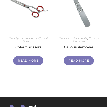
Beauty Instruments
,
Cobalt
Beauty Instruments
,
Callous
Scissors
Remover
Cobalt Scissors
Callous Remover
READ MORE
READ MORE