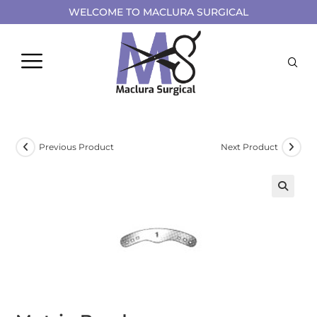
WELCOME TO MACLURA SURGICAL
Previous Product
Next Product