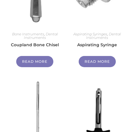
Bone Instruments
,
Dental
Aspirating Syringes
,
Dental
Instruments
Instruments
Coupland Bone Chisel
Aspirating Syringe
READ MORE
READ MORE