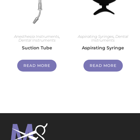
Anesthesia Instruments
,
Aspirating Syringes
,
Dental
Dental Instruments
Instruments
Suction Tube
Aspirating Syringe
READ MORE
READ MORE