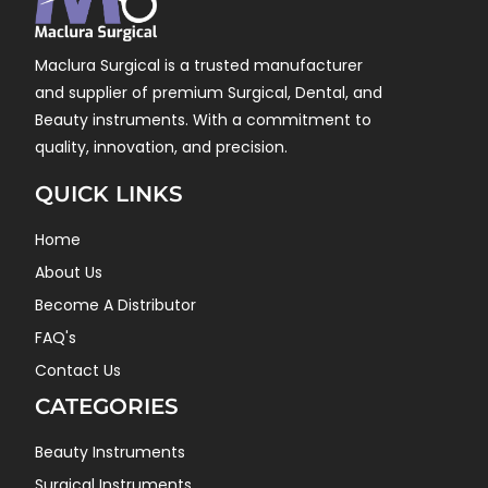
Maclura Surgical is a trusted manufacturer
and supplier of premium Surgical, Dental, and
Beauty instruments. With a commitment to
quality, innovation, and precision.
QUICK LINKS
Home
About Us
Become A Distributor
FAQ's
Contact Us
CATEGORIES
Beauty Instruments
Surgical Instruments