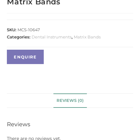
Matrix Bands
SKU:
MCS-10647
Categories:
Dental Instruments
,
Matrix Bands
REVIEWS (0)
Reviews
There are no reviews yet.