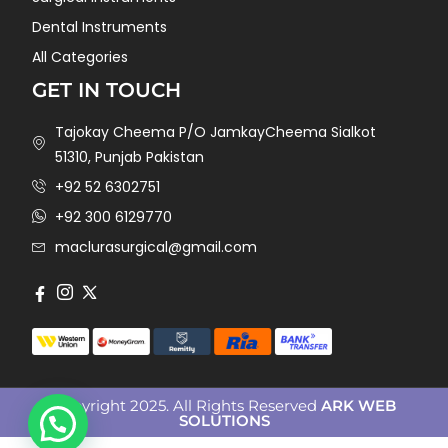
Dental Instruments
All Categories
GET IN TOUCH
Tajokay Cheema P/O JamkayCheema Sialkot
51310, Punjab Pakistan
+92 52 6302751
+92 300 6129770
maclurasurgical@gmail.com
Copyright 2025. All Rights Reserved
ARK WEB
SOLUTIONS