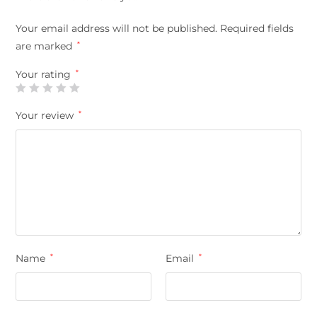
Your email address will not be published.
Required fields
are marked
*
Your rating
*
Your review
*
Name
*
Email
*