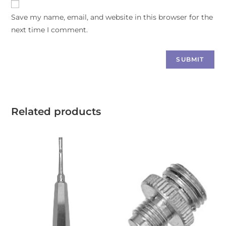
Save my name, email, and website in this browser for the
next time I comment.
Related products