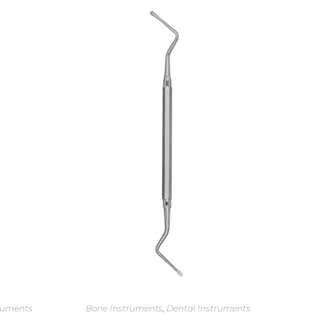
ruments
Bone Instruments
,
Dental Instruments