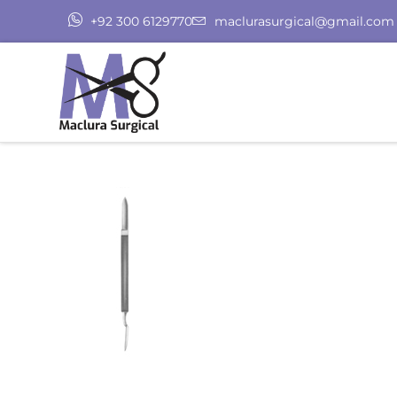
+92 300 6129770
maclurasurgical@gmail.com