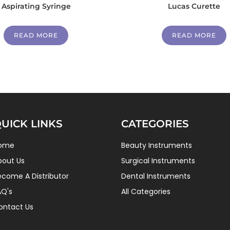
Aspirating Syringe
Lucas Curette
READ MORE
READ MORE
UICK LINKS
CATEGORIES
ome
Beauty Instruments
bout Us
Surgical Instruments
ecome A Distributor
Dental Instruments
AQ's
All Categories
ontact Us