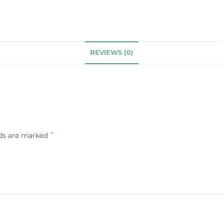
REVIEWS (0)
lds are marked
*