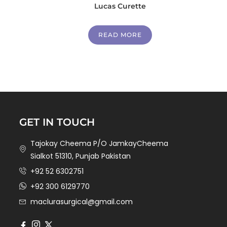
Lucas Curette
READ MORE
GET IN TOUCH
Tajokay Cheema P/O JamkayCheema
Sialkot 51310, Punjab Pakistan
+92 52 6302751
+92 300 6129770
maclurasurgical@gmail.com