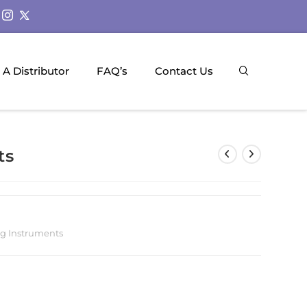
A Distributor
FAQ’s
Contact Us
ts
g Instruments