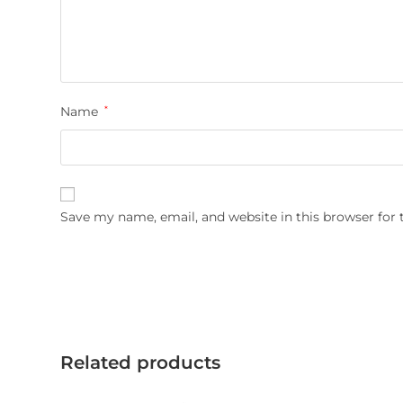
Name
*
Save my name, email, and website in this browser for
Related products