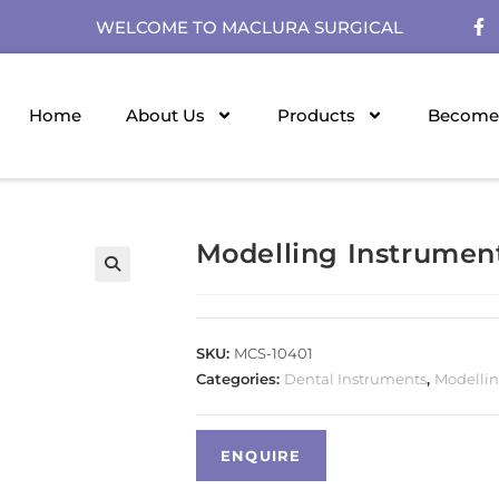
WELCOME TO MACLURA SURGICAL
Home
About Us
Products
Become 
Modelling Instrumen
SKU:
MCS-10401
Categories:
Dental Instruments
,
Modellin