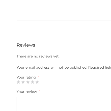
Reviews
There are no reviews yet.
Your email address will not be published.
Required fie
Your rating
*
Your review
*