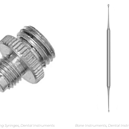
ng Syringes
,
Dental Instruments
Bone Instruments
,
Dental Inst