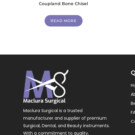
Coupland Bone Chisel
READ MORE
Q
H
A
B
Maclura Surgical is a trusted
F
manufacturer and supplier of premium
C
Surgical, Dental, and Beauty instruments.
With a commitment to quality,