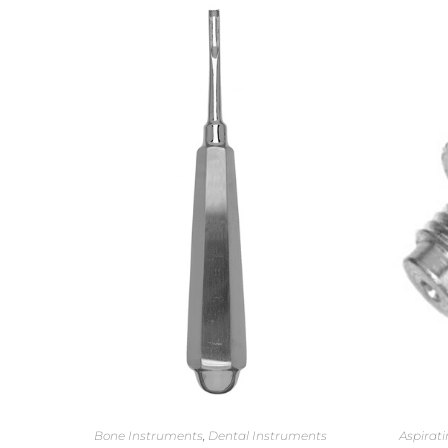
Bone Instruments
,
Dental Instruments
Aspirati