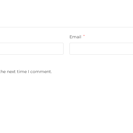
Email
*
 the next time I comment.