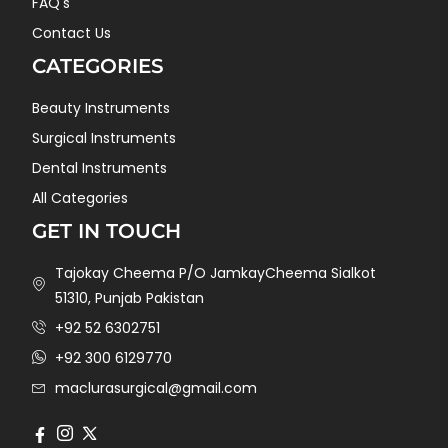
FAQ's
Contact Us
CATEGORIES
Beauty Instruments
Surgical Instruments
Dental Instruments
All Categories
GET IN TOUCH
Tajokay Cheema P/O JamkayCheema Sialkot
51310, Punjab Pakistan
+92 52 6302751
+92 300 6129770
maclurasurgical@gmail.com