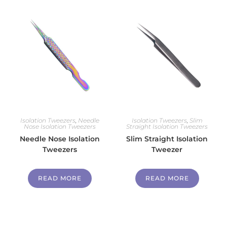
Isolation Tweezers
,
Needle
Isolation Tweezers
,
Slim
Nose Isolation Tweezers
Straight Isolation Tweezers
Needle Nose Isolation
Slim Straight Isolation
Tweezers
Tweezer
READ MORE
READ MORE