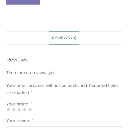
REVIEWS (0)
Reviews
There are no reviews yet.
Your email address will not be published.
Required fields
are marked
*
Your rating
*
Your review
*