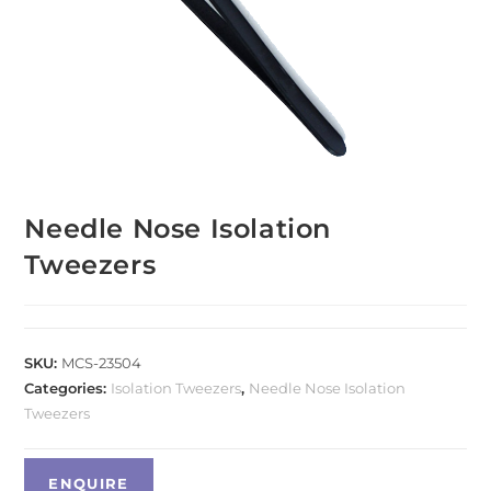
Needle Nose Isolation
Tweezers
SKU:
MCS-23504
Categories:
Isolation Tweezers
,
Needle Nose Isolation
Tweezers