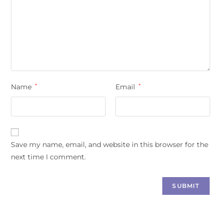
Name
*
Email
*
Save my name, email, and website in this browser for the
next time I comment.