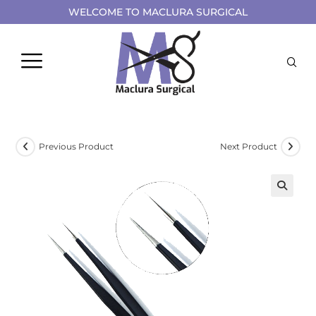
WELCOME TO MACLURA SURGICAL
Previous Product
Next Product