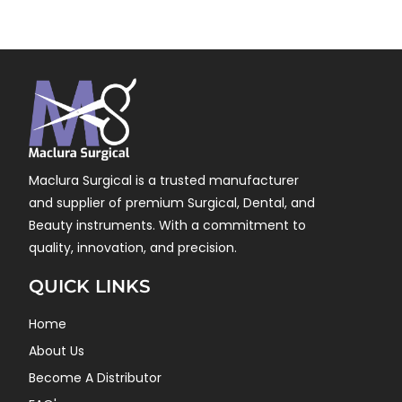
Maclura Surgical is a trusted manufacturer
and supplier of premium Surgical, Dental, and
Beauty instruments. With a commitment to
quality, innovation, and precision.
QUICK LINKS
Home
About Us
Become A Distributor