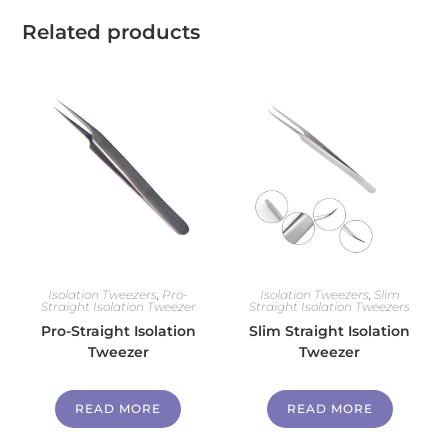
Related products
Isolation Tweezers
,
Pro-
Isolation Tweezers
,
Slim
Straight Isolation Tweezer
Straight Isolation Tweezers
Pro-Straight Isolation
Slim Straight Isolation
Tweezer
Tweezer
READ MORE
READ MORE