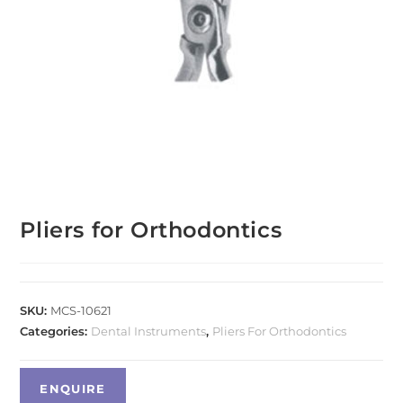
Pliers for Orthodontics
SKU:
MCS-10621
Categories:
Dental Instruments
,
Pliers For Orthodontics