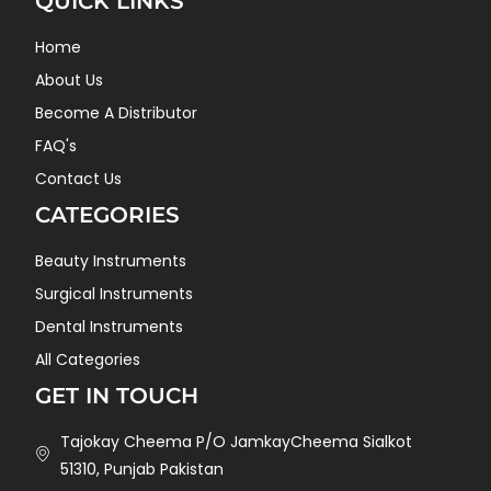
QUICK LINKS
Home
About Us
Become A Distributor
FAQ's
Contact Us
CATEGORIES
Beauty Instruments
Surgical Instruments
Dental Instruments
All Categories
GET IN TOUCH
Tajokay Cheema P/O JamkayCheema Sialkot
51310, Punjab Pakistan