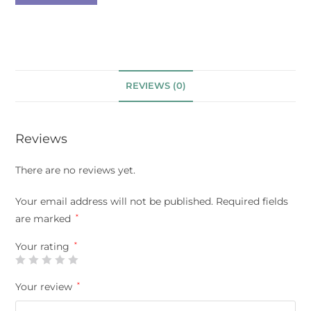
REVIEWS (0)
Reviews
There are no reviews yet.
Your email address will not be published.
Required fields
are marked
*
Your rating
*
Your review
*