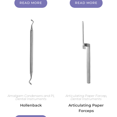
READ MORE
READ MORE
Amalgam Condensers and Pl
,
Articulating Paper Forcep
,
Dental Instruments
Dental Instruments
Hollenback
Articulating Paper
Forceps