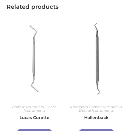
Related products
Bone Instruments
,
Dental
Amalgam Condensers and Pl
,
Instruments
Dental Instruments
Lucas Curette
Hollenback