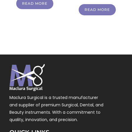
READ MORE
READ MORE
Maclura Surgical is a trusted manufacturer
and supplier of premium Surgical, Dental, and
Beauty instruments. With a commitment to
quality, innovation, and precision.