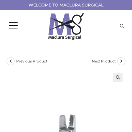
WELCOME TO MACLURA SURGICAL
Previous Product
Next Product