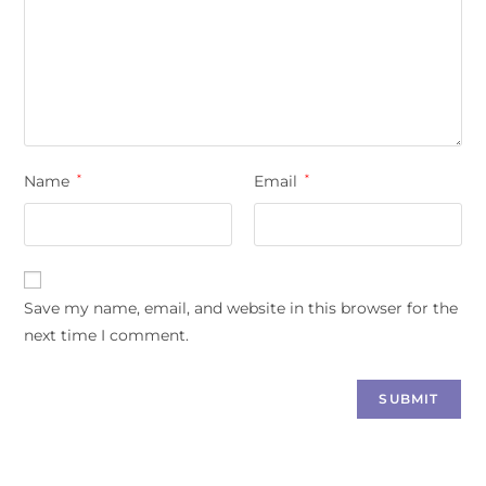
Name
*
Email
*
Save my name, email, and website in this browser for the
next time I comment.