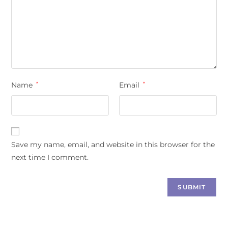
Name
*
Email
*
Save my name, email, and website in this browser for the
next time I comment.