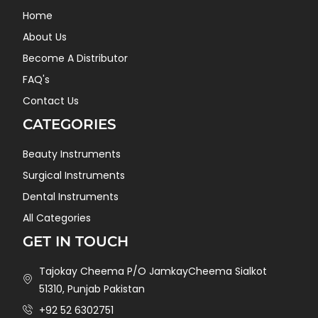
Home
About Us
Become A Distributor
FAQ's
Contact Us
CATEGORIES
Beauty Instruments
Surgical Instruments
Dental Instruments
All Categories
GET IN TOUCH
Tajokay Cheema P/O JamkayCheema Sialkot
51310, Punjab Pakistan
+92 52 6302751