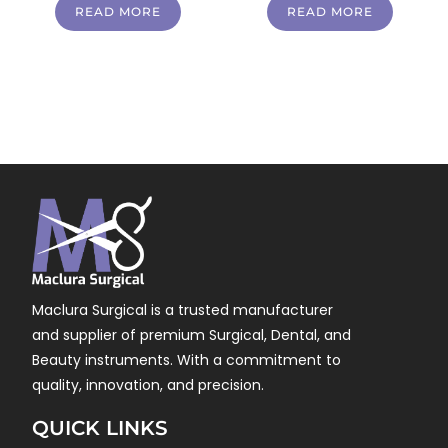
READ MORE
READ MORE
Maclura Surgical is a trusted manufacturer
and supplier of premium Surgical, Dental, and
Beauty instruments. With a commitment to
quality, innovation, and precision.
QUICK LINKS