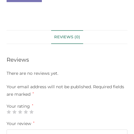
REVIEWS (0)
Reviews
There are no reviews yet.
Your email address will not be published.
Required fields
are marked
*
Your rating
*
Your review
*