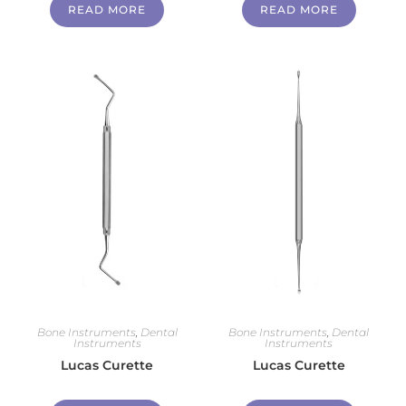
READ MORE
READ MORE
Bone Instruments
,
Dental
Bone Instruments
,
Dental
Instruments
Instruments
Lucas Curette
Lucas Curette