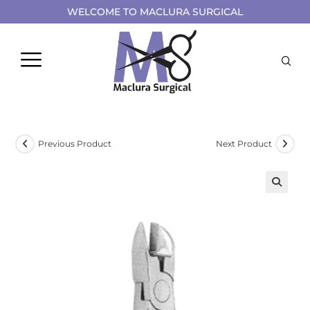
WELCOME TO MACLURA SURGICAL
Previous Product
Next Product