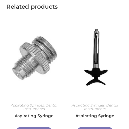
Related products
Aspirating Syringes
,
Dental
Aspirating Syringes
,
Dental
Instruments
Instruments
Aspirating Syringe
Aspirating Syringe