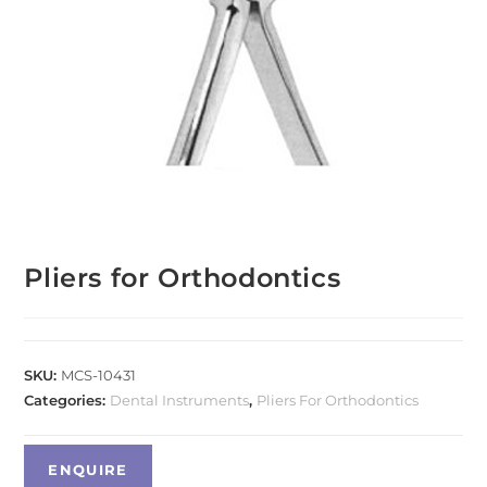
Pliers for Orthodontics
SKU:
MCS-10431
Categories:
Dental Instruments
,
Pliers For Orthodontics