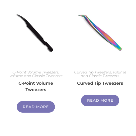
C-Point Volume Tweezers
,
Curved Tip Tweezers
,
Volume
Volume and Classic Tweezers
and Classic Tweezers
C-Point Volume
Curved Tip Tweezers
Tweezers
READ MORE
READ MORE