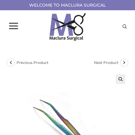
WELCOME TO MACLURA SURGICAL
Previous Product
Next Product