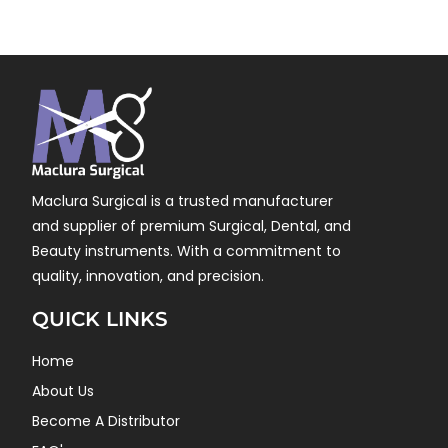
Maclura Surgical is a trusted manufacturer
and supplier of premium Surgical, Dental, and
Beauty instruments. With a commitment to
quality, innovation, and precision.
QUICK LINKS
Home
About Us
Become A Distributor