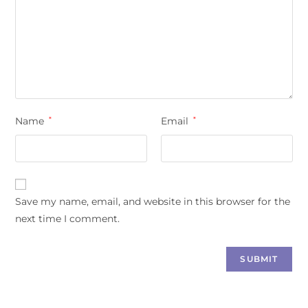
Name
*
Email
*
Save my name, email, and website in this browser for the
next time I comment.