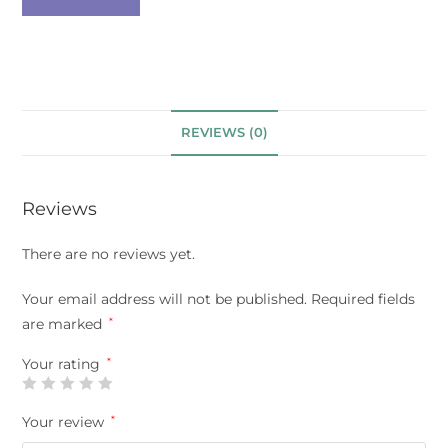
REVIEWS (0)
Reviews
There are no reviews yet.
Your email address will not be published.
Required fields
are marked
*
Your rating
*
Your review
*