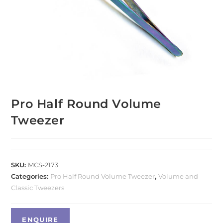
Pro Half Round Volume
Tweezer
SKU:
MCS-2173
Categories:
Pro Half Round Volume Tweezer
,
Volume and
Classic Tweezers