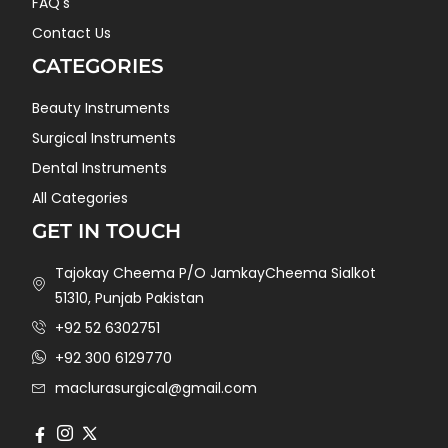
FAQ's
Contact Us
CATEGORIES
Beauty Instruments
Surgical Instruments
Dental Instruments
All Categories
GET IN TOUCH
Tajokay Cheema P/O JamkayCheema Sialkot
51310, Punjab Pakistan
+92 52 6302751
+92 300 6129770
maclurasurgical@gmail.com