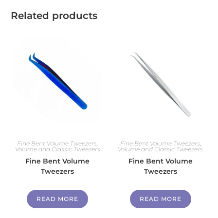
Related products
Fine Bent Volume Tweezers
,
Fine Bent Volume Tweezers
,
Volume and Classic Tweezers
Volume and Classic Tweezers
Fine Bent Volume
Fine Bent Volume
Tweezers
Tweezers
READ MORE
READ MORE