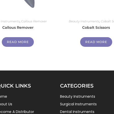
 Instruments
,
Callous Remover
Beauty Instruments
,
Cobalt S
Callous Remover
Cobalt Scissors
READ MORE
READ MORE
UICK LINKS
CATEGORIES
ome
Beauty Instruments
bout Us
Surgical Instruments
ecome A Distributor
Dental Instruments