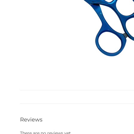
Reviews
There are no reviews yet.