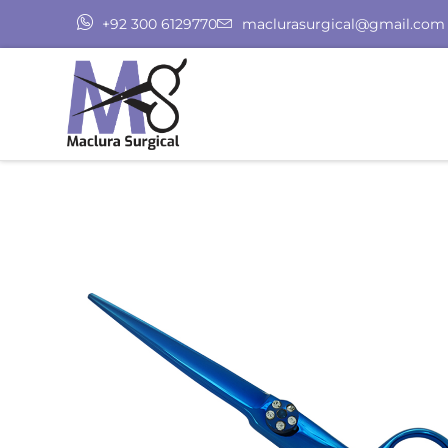
+92 300 6129770
maclurasurgical@gmail.com