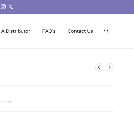
A Distributor
FAQ’s
Contact Us
cissors