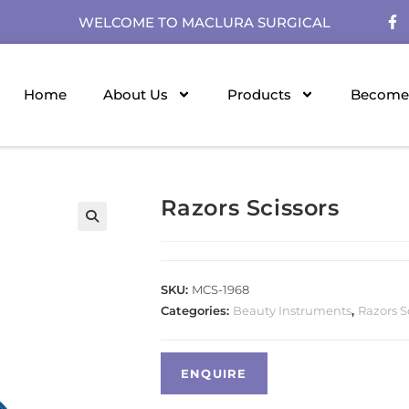
WELCOME TO MACLURA SURGICAL
Home
About Us
Products
Become 
Razors Scissors
SKU:
MCS-1968
Categories:
Beauty Instruments
,
Razors S