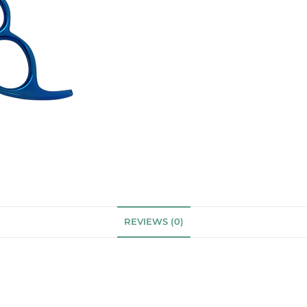
REVIEWS (0)