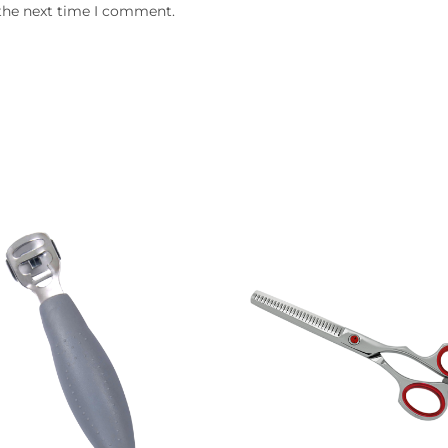
 the next time I comment.