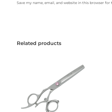
Save my name, email, and website in this browser for
Related products