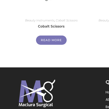
Beauty Instruments
,
Cobalt Scissors
Beauty
Cobalt Scissors
READ MORE
Q
H
A
B