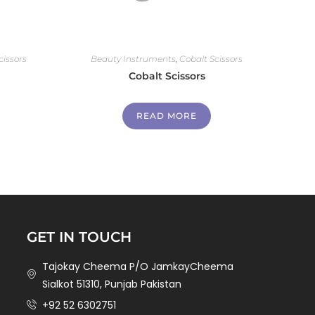
cissors
Beauty Instruments
,
Cobalt Scissors
Cobalt Scissors
READ MORE
GET IN TOUCH
Tajokay Cheema P/O JamkayCheema
Sialkot 51310, Punjab Pakistan
+92 52 6302751