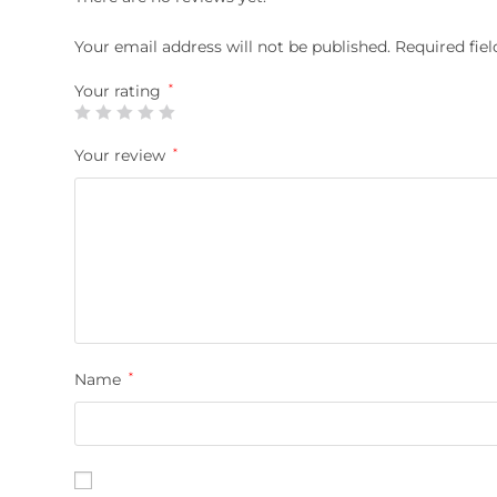
Your email address will not be published.
Required fie
Your rating
*
Your review
*
Name
*