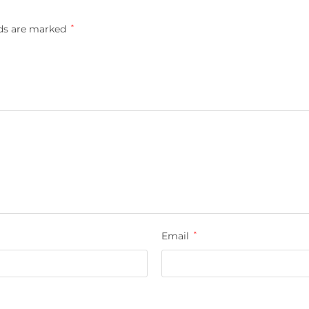
lds are marked
*
Email
*