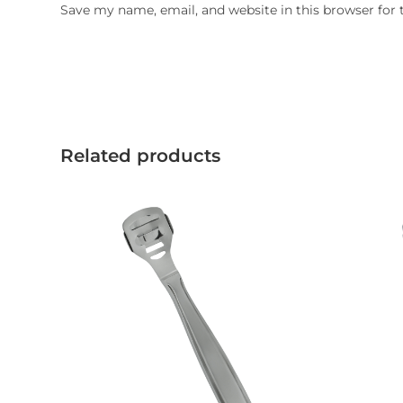
Save my name, email, and website in this browser for
Related products