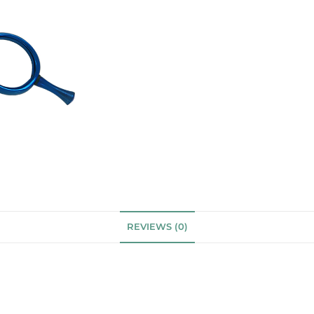
REVIEWS (0)