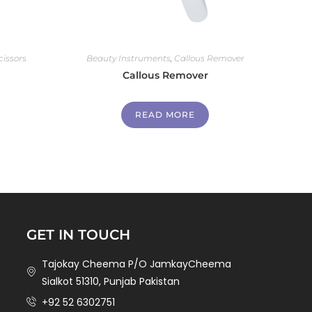
cissors
Beauty Instruments
,
Callous Remover
Callous Remover
READ MORE
GET IN TOUCH
Tajokay Cheema P/O JamkayCheema
Sialkot 51310, Punjab Pakistan
+92 52 6302751