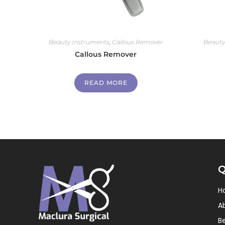
Beauty Instruments
,
Callous Remover
Beauty
Callous Remover
READ MORE
Q
H
A
B