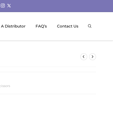
A Distributor
FAQ’s
Contact Us
cissors