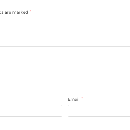
lds are marked
*
Email
*