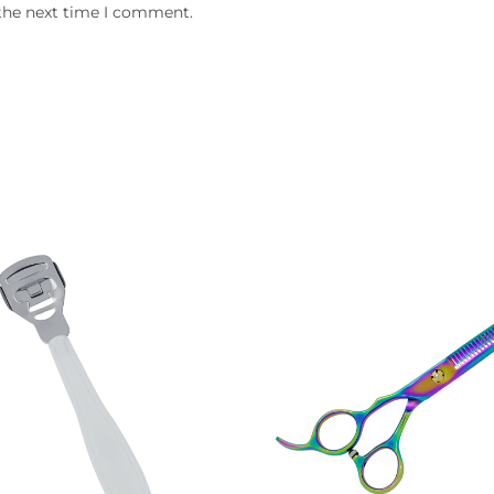
 the next time I comment.