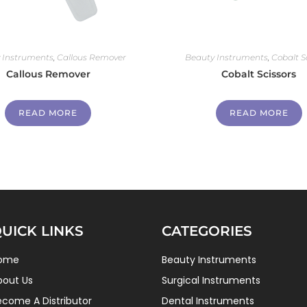
 Instruments
,
Callous Remover
Beauty Instruments
,
Cobalt S
Callous Remover
Cobalt Scissors
READ MORE
READ MORE
UICK LINKS
CATEGORIES
ome
Beauty Instruments
bout Us
Surgical Instruments
ecome A Distributor
Dental Instruments