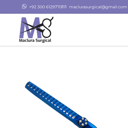
+92 300 6129770
maclurasurgical@gmail.com