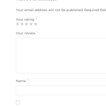
Your email address will not be published.
Required fie
Your rating
*
Your review
*
Name
*