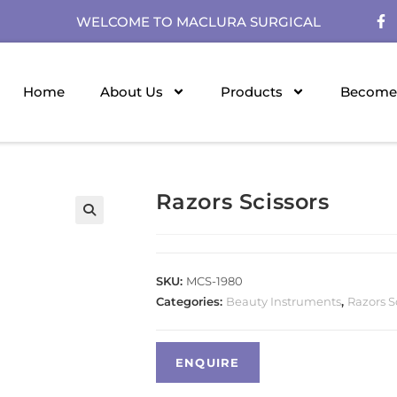
WELCOME TO MACLURA SURGICAL
Home
About Us
Products
Become 
Razors Scissors
SKU:
MCS-1980
Categories:
Beauty Instruments
,
Razors S