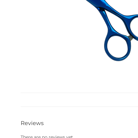
Reviews
There are no reviews yet.