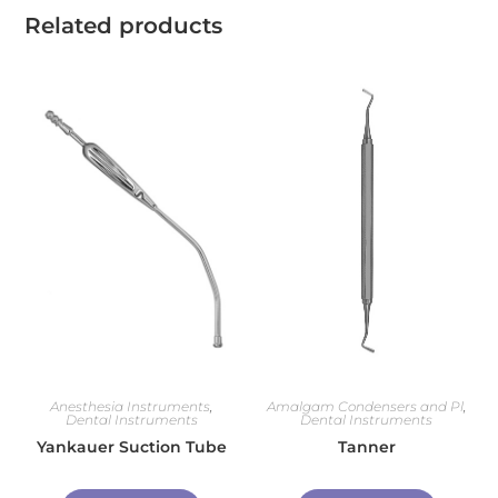
Related products
Anesthesia Instruments
,
Amalgam Condensers and Pl
,
Dental Instruments
Dental Instruments
Yankauer Suction Tube
Tanner