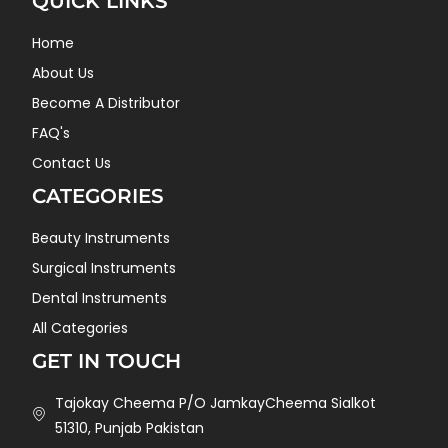
QUICK LINKS
Home
About Us
Become A Distributor
FAQ's
Contact Us
CATEGORIES
Beauty Instruments
Surgical Instruments
Dental Instruments
All Categories
GET IN TOUCH
Tajokay Cheema P/O JamkayCheema Sialkot
51310, Punjab Pakistan