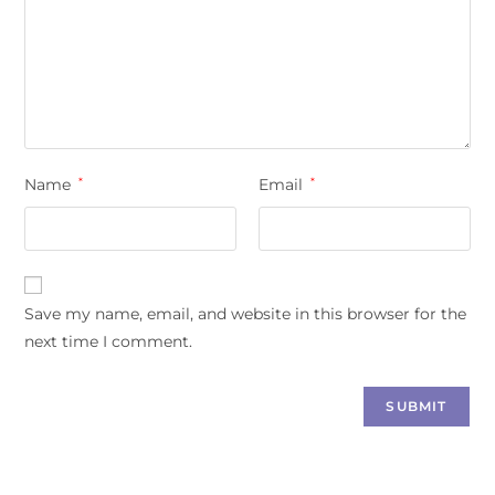
Name
*
Email
*
Save my name, email, and website in this browser for the
next time I comment.