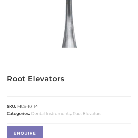
Root Elevators
SKU:
MCS-10114
Categories:
Dental Instruments
,
Root Elevators