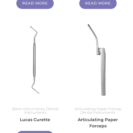
READ MORE
READ MORE
Bone Instruments
,
Dental
Articulating Paper Forcep
,
Instruments
Dental Instruments
Lucas Curette
Articulating Paper
Forceps