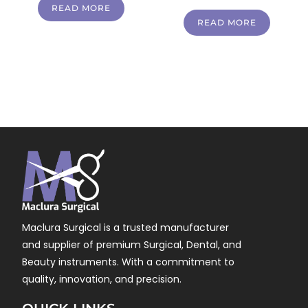
READ MORE
READ MORE
Maclura Surgical is a trusted manufacturer
and supplier of premium Surgical, Dental, and
Beauty instruments. With a commitment to
quality, innovation, and precision.