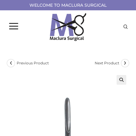
WELCOME TO MACLURA SURGICAL
Previous Product
Next Product