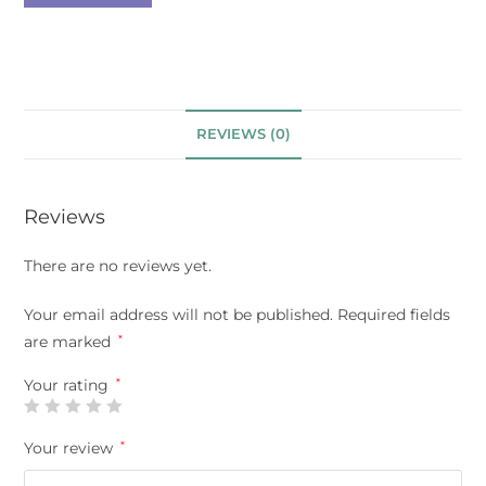
REVIEWS (0)
Reviews
There are no reviews yet.
Your email address will not be published.
Required fields
are marked
*
Your rating
*
Your review
*