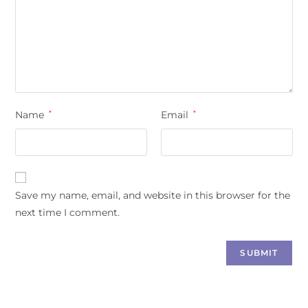
Name
*
Email
*
Save my name, email, and website in this browser for the
next time I comment.