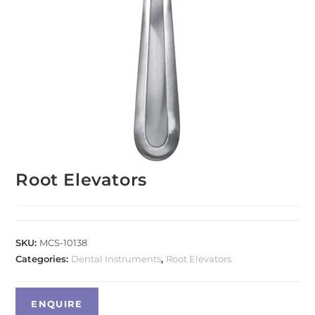
Root Elevators
SKU:
MCS-10138
Categories:
Dental Instruments
,
Root Elevators