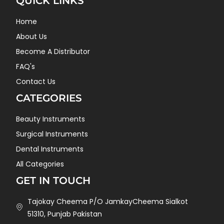
QUICK LINKS
Home
About Us
Become A Distributor
FAQ's
Contact Us
CATEGORIES
Beauty Instruments
Surgical Instruments
Dental Instruments
All Categories
GET IN TOUCH
Tajokay Cheema P/O JamkayCheema Sialkot
51310, Punjab Pakistan