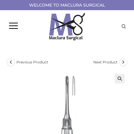
WELCOME TO MACLURA SURGICAL
Previous Product
Next Product