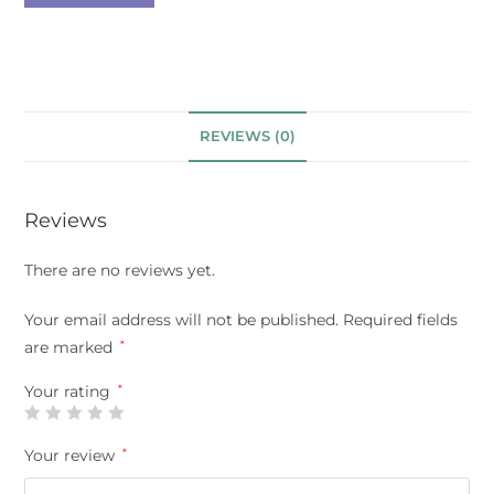
REVIEWS (0)
Reviews
There are no reviews yet.
Your email address will not be published.
Required fields
are marked
*
Your rating
*
Your review
*