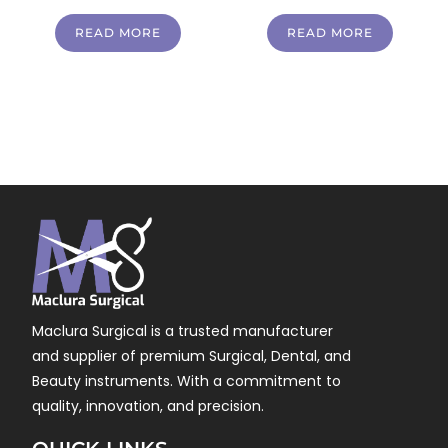
READ MORE
READ MORE
Maclura Surgical is a trusted manufacturer
and supplier of premium Surgical, Dental, and
Beauty instruments. With a commitment to
quality, innovation, and precision.