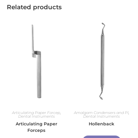
Related products
Articulating Paper Forcep
,
Amalgam Condensers and Pl
,
Dental Instruments
Dental Instruments
Articulating Paper
Hollenback
Forceps