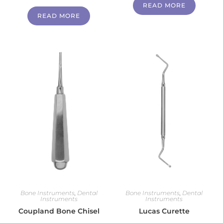
READ MORE
READ MORE
Bone Instruments
,
Dental
Bone Instruments
,
Dental
Instruments
Instruments
Coupland Bone Chisel
Lucas Curette