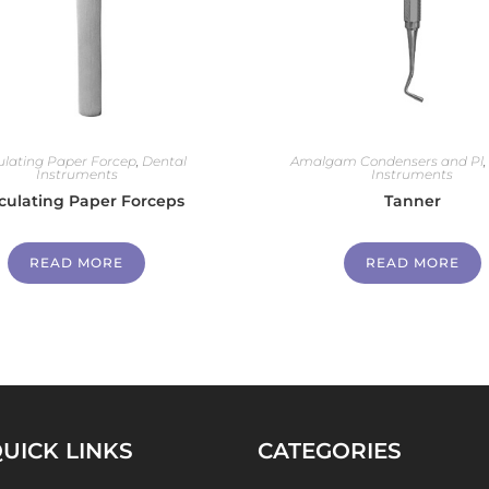
culating Paper Forcep
,
Dental
Amalgam Condensers and Pl
Instruments
Instruments
iculating Paper Forceps
Tanner
READ MORE
READ MORE
UICK LINKS
CATEGORIES