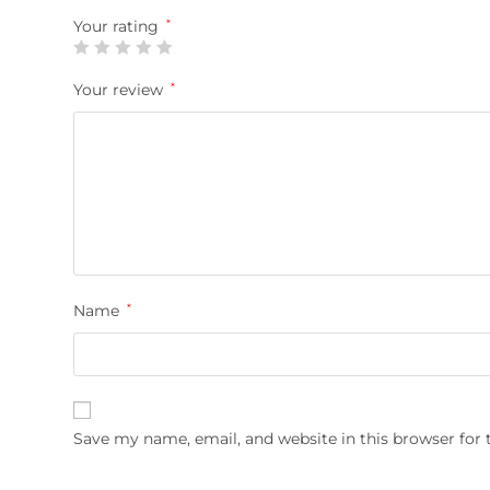
Your rating
*
Your review
*
Name
*
Save my name, email, and website in this browser for