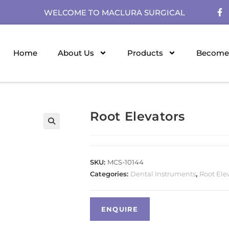
WELCOME TO MACLURA SURGICAL
Home
About Us
Products
Become 
Root Elevators
SKU:
MCS-10144
Categories:
Dental Instruments
,
Root Ele