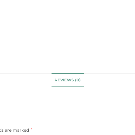
REVIEWS (0)
lds are marked
*