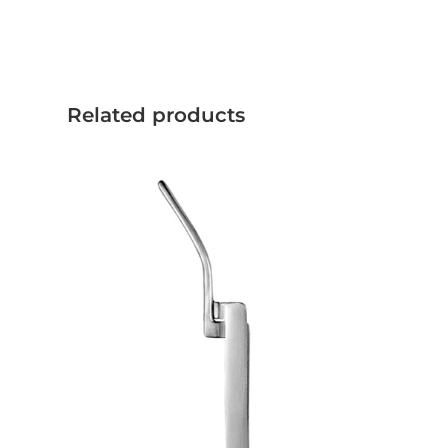
Related products