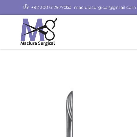
+92 300 6129770
maclurasurgical@gmail.com