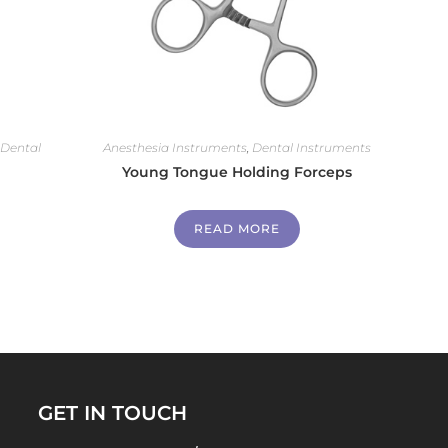
,
Dental
Anesthesia Instruments
,
Dental Instruments
Young Tongue Holding Forceps
READ MORE
GET IN TOUCH