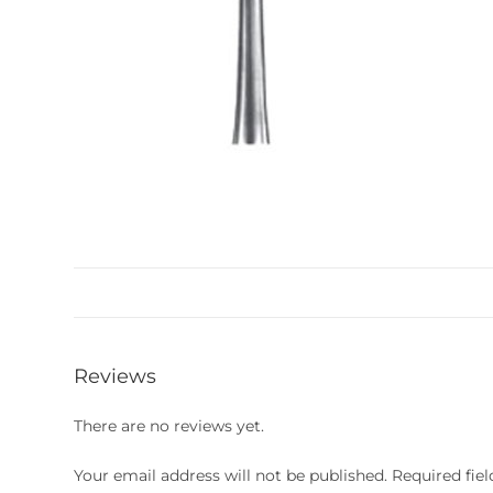
Reviews
There are no reviews yet.
Your email address will not be published.
Required fie