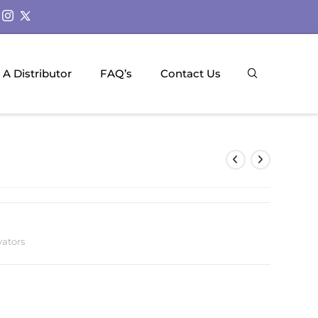
A Distributor
FAQ’s
Contact Us
vators