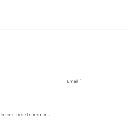
Email
*
 the next time I comment.