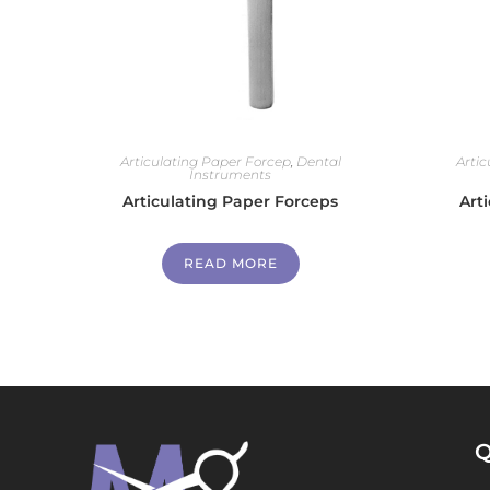
Articulating Paper Forcep
,
Dental
Arti
Instruments
Articulating Paper Forceps
Art
READ MORE
Q