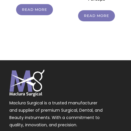
READ MORE
READ MORE
Maclura Surgical is a trusted manufacturer
and supplier of premium Surgical, Dental, and
Beauty instruments. With a commitment to
quality, innovation, and precision.