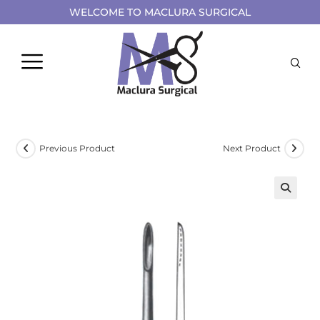
WELCOME TO MACLURA SURGICAL
Previous Product
Next Product