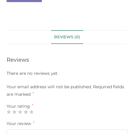
REVIEWS (0)
Reviews
There are no reviews yet.
Your email address will not be published.
Required fields
are marked
*
Your rating
*
Your review
*