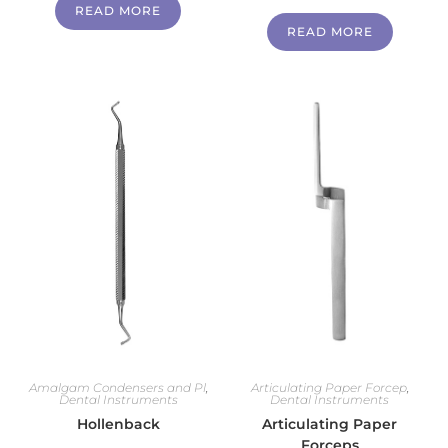
READ MORE
READ MORE
Amalgam Condensers and Pl
,
Articulating Paper Forcep
,
Dental Instruments
Dental Instruments
Hollenback
Articulating Paper
Forceps