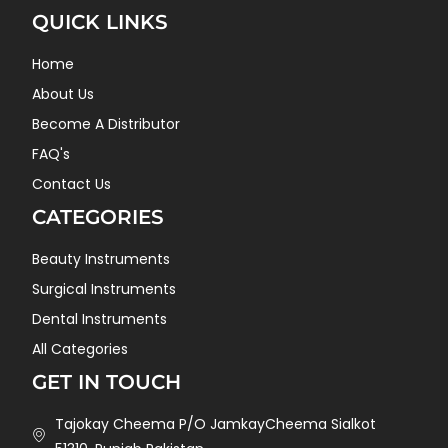
QUICK LINKS
Home
About Us
Become A Distributor
FAQ's
Contact Us
CATEGORIES
Beauty Instruments
Surgical Instruments
Dental Instruments
All Categories
GET IN TOUCH
Tajokay Cheema P/O JamkayCheema Sialkot