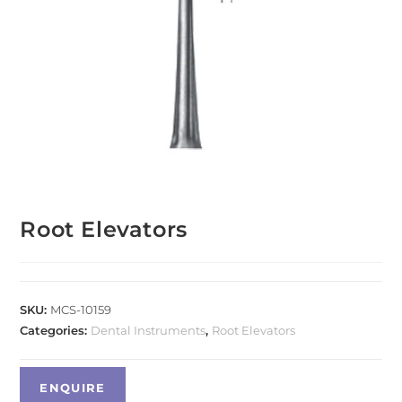
Root Elevators
SKU:
MCS-10159
Categories:
Dental Instruments
,
Root Elevators