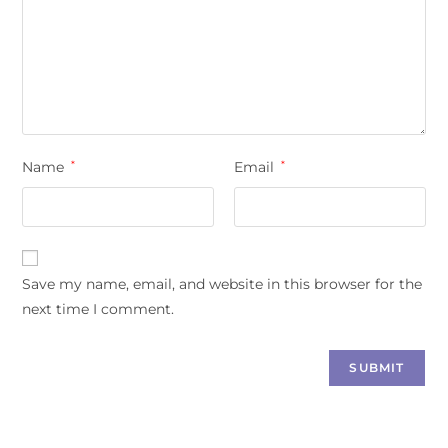
Name
*
Email
*
Save my name, email, and website in this browser for the
next time I comment.