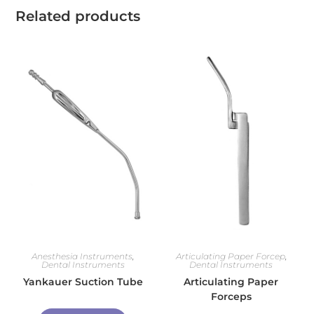
Related products
Anesthesia Instruments
,
Articulating Paper Forcep
,
Dental Instruments
Dental Instruments
Yankauer Suction Tube
Articulating Paper
Forceps