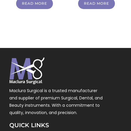
READ MORE
READ MORE
Maclura Surgical is a trusted manufacturer
and supplier of premium Surgical, Dental, and
Beauty instruments. With a commitment to
quality, innovation, and precision.
QUICK LINKS