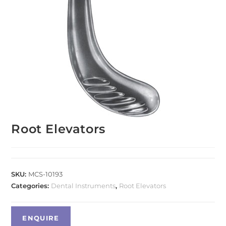
Root Elevators
SKU:
MCS-10193
Categories:
Dental Instruments
,
Root Elevators