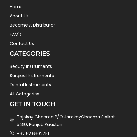
Home
About Us
Become A Distributor
FAQ's
Contact Us
CATEGORIES
Beauty Instruments
Surgical Instruments
Dental Instruments
All Categories
GET IN TOUCH
Tajokay Cheema P/O JamkayCheema Sialkot
51310, Punjab Pakistan
+92 52 6302751