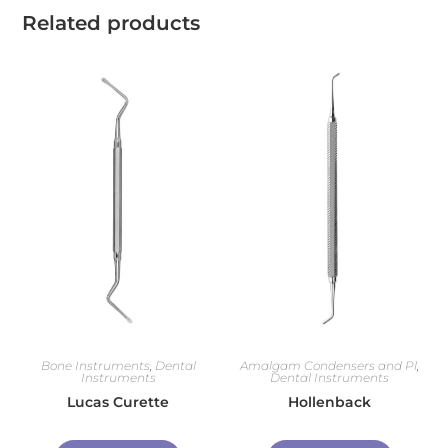
Related products
Bone Instruments
,
Dental
Amalgam Condensers and Pl
,
Instruments
Dental Instruments
Lucas Curette
Hollenback