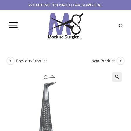
WELCOME TO MACLURA SURGICAL
Previous Product
Next Product