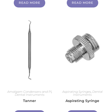
READ MORE
READ MORE
Amalgam Condensers and Pl
,
Aspirating Syringes
,
Dental
Dental Instruments
Instruments
Tanner
Aspirating Syringe