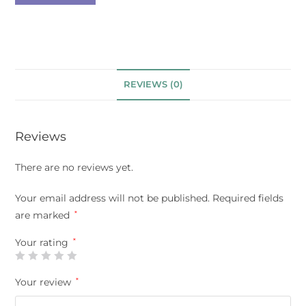
REVIEWS (0)
Reviews
There are no reviews yet.
Your email address will not be published.
Required fields
are marked
*
Your rating
*
Your review
*