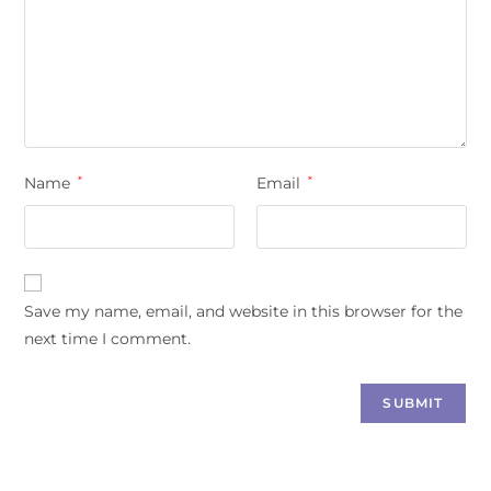
Name
*
Email
*
Save my name, email, and website in this browser for the
next time I comment.