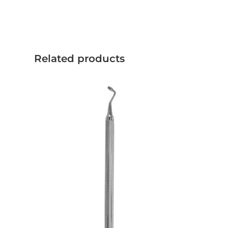
Related products