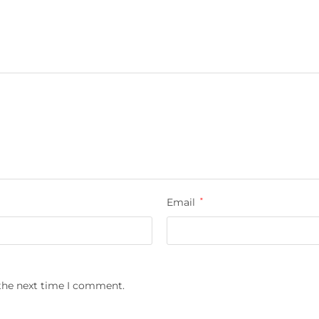
Email
*
 the next time I comment.