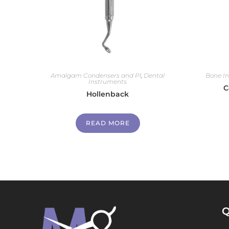
Amalgam Condensers and Pl
,
Dental
Bone I
Instruments
C
Hollenback
READ MORE
Q