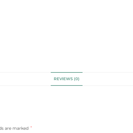
REVIEWS (0)
lds are marked
*