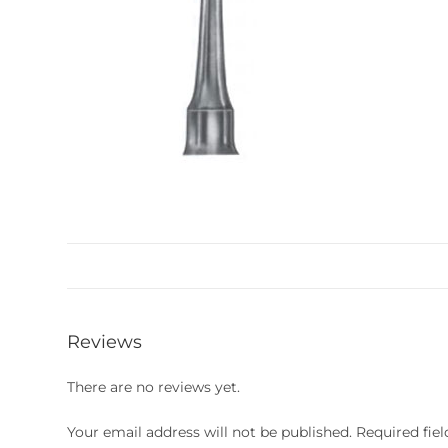
Reviews
There are no reviews yet.
Your email address will not be published.
Required fie