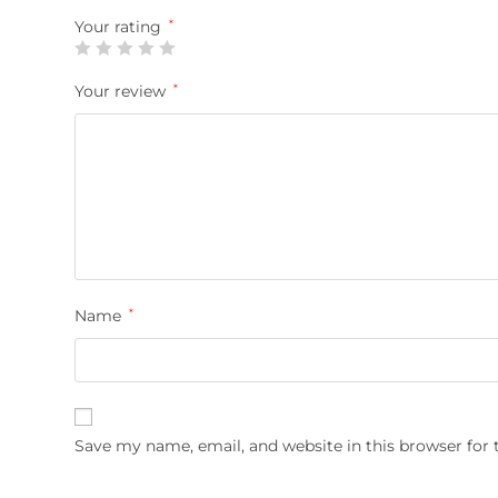
Your rating
*
Your review
*
Name
*
Save my name, email, and website in this browser for