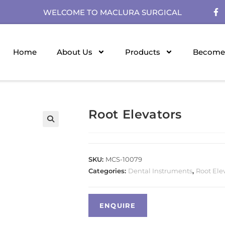
WELCOME TO MACLURA SURGICAL
Home
About Us
Products
Become 
Root Elevators
SKU:
MCS-10079
Categories:
Dental Instruments
,
Root Ele