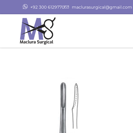
+92 300 6129770
maclurasurgical@gmail.com