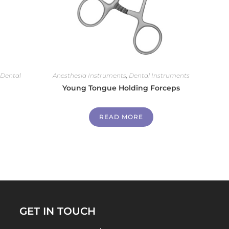
,
Dental
Anesthesia Instruments
,
Dental Instruments
Young Tongue Holding Forceps
READ MORE
GET IN TOUCH