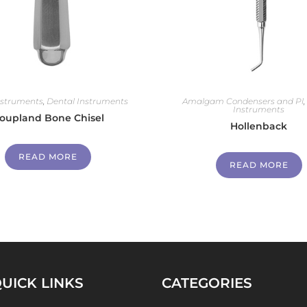
nstruments
,
Dental Instruments
Amalgam Condensers and Pl
Instruments
oupland Bone Chisel
Hollenback
READ MORE
READ MORE
UICK LINKS
CATEGORIES