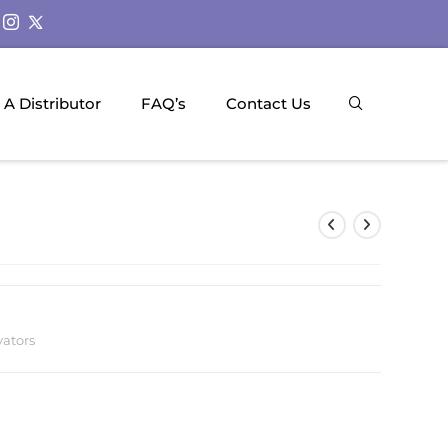
A Distributor
FAQ’s
Contact Us
vators