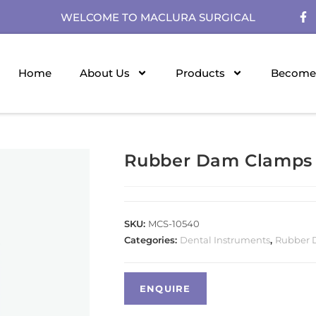
WELCOME TO MACLURA SURGICAL
Home
About Us
Products
Become 
Rubber Dam Clamps
SKU:
MCS-10540
Categories:
Dental Instruments
,
Rubber 