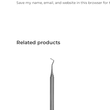
Save my name, email, and website in this browser for
Related products