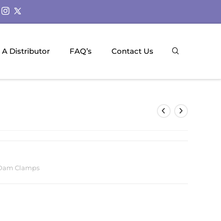
A Distributor
FAQ’s
Contact Us
Dam Clamps