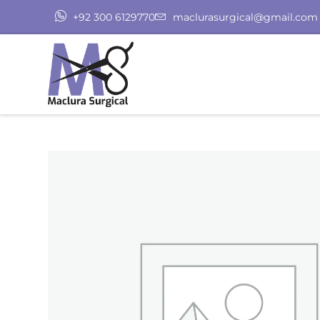
+92 300 6129770
maclurasurgical@gmail.com