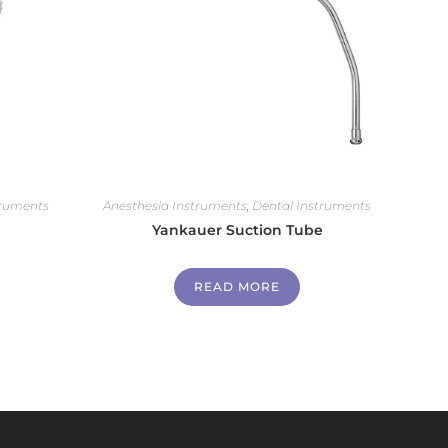
truments
Anesthesia Instruments
,
Dental Instruments
Yankauer Suction Tube
READ MORE