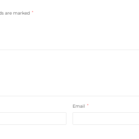
lds are marked
*
Email
*