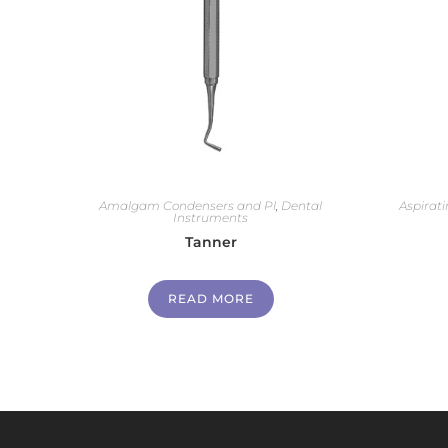
Amalgam Condensers and Pl
,
Dental
Aspirati
Instruments
Tanner
READ MORE