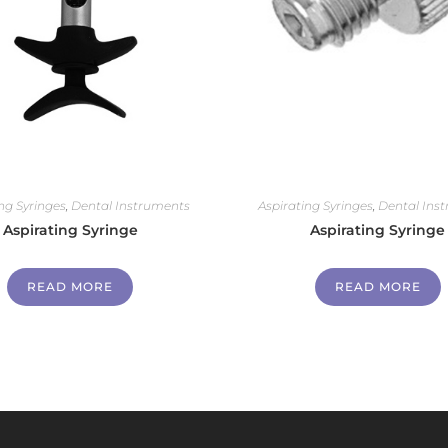
ng Syringes
,
Dental Instruments
Aspirating Syringes
,
Dental Ins
Aspirating Syringe
Aspirating Syringe
READ MORE
READ MORE