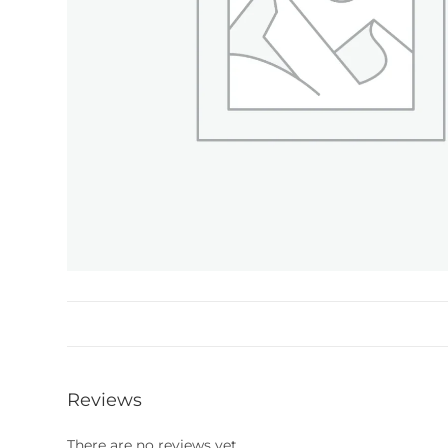
Reviews
There are no reviews yet.