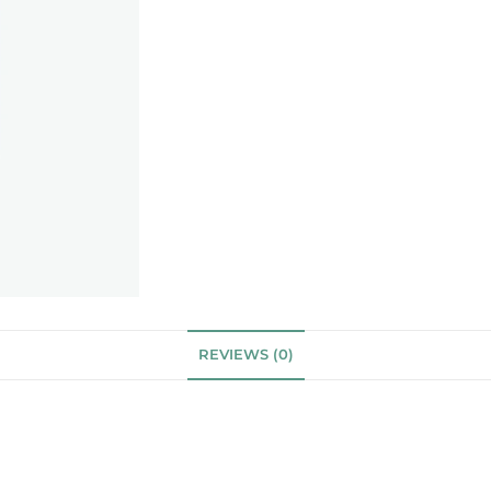
REVIEWS (0)