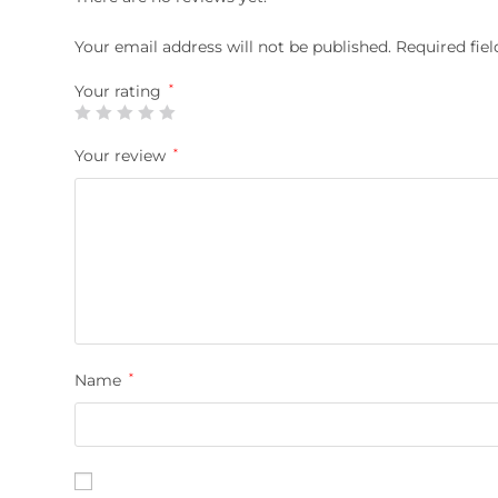
Your email address will not be published.
Required fie
Your rating
*
Your review
*
Name
*