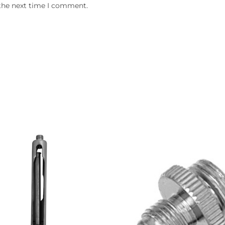
 the next time I comment.