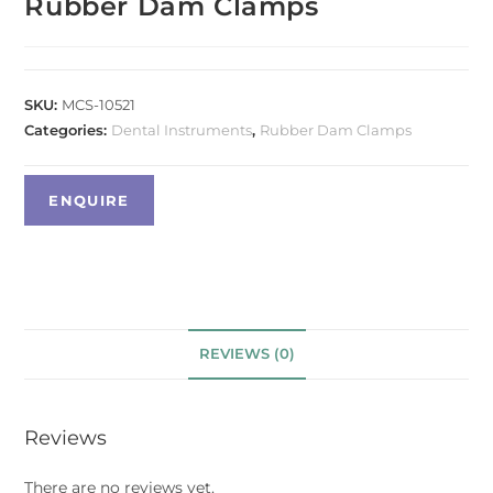
Rubber Dam Clamps
SKU:
MCS-10521
Categories:
Dental Instruments
,
Rubber Dam Clamps
REVIEWS (0)
Reviews
There are no reviews yet.