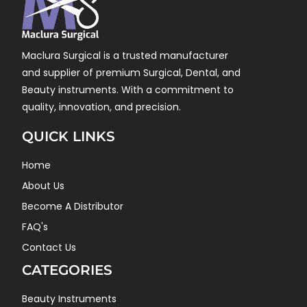
Maclura Surgical is a trusted manufacturer
and supplier of premium Surgical, Dental, and
Beauty instruments. With a commitment to
quality, innovation, and precision.
QUICK LINKS
Home
About Us
Become A Distributor
FAQ's
Contact Us
CATEGORIES
Beauty Instruments