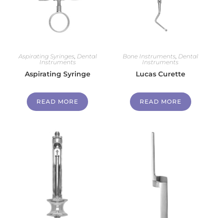
Aspirating Syringes
,
Dental
Bone Instruments
,
Dental
Instruments
Instruments
Aspirating Syringe
Lucas Curette
READ MORE
READ MORE