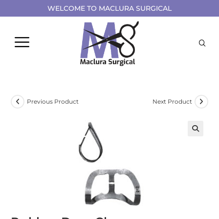
WELCOME TO MACLURA SURGICAL
Previous Product
Next Product