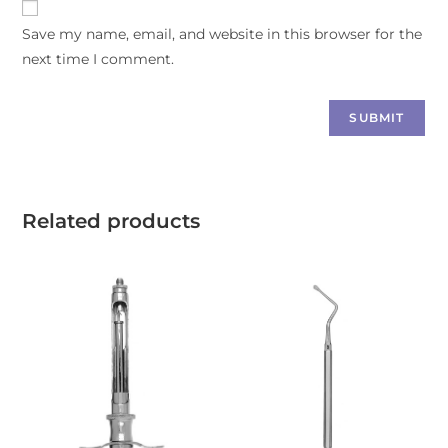
Save my name, email, and website in this browser for the
next time I comment.
Related products