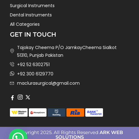
Surgical Instruments
Dental Instruments
All Categories
GET IN TOUCH
Tajokay Cheema P/O JamkayCheema Sialkot
51310, Punjab Pakistan
+92 52 6302751
+92 300 6129770
maclurasurgical@gmail.com
Copyright 2025. All Rights Reserved
ARK WEB
SOLUTIONS