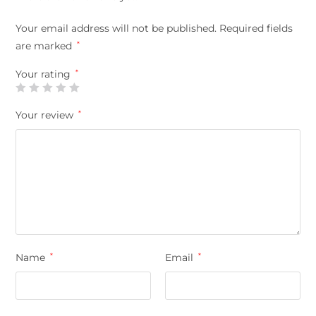
Your email address will not be published.
Required fields
are marked
*
Your rating
*
Your review
*
Name
*
Email
*