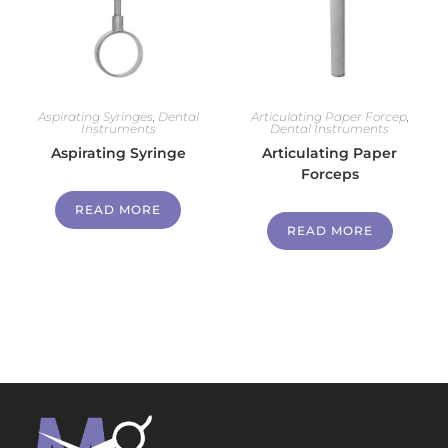
Aspirating Syringes
,
Dental
Articulating Paper Forcep
,
Instruments
Dental Instruments
Aspirating Syringe
Articulating Paper
Forceps
READ MORE
READ MORE