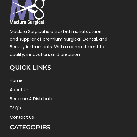
Maclura Surgical is a trusted manufacturer
and supplier of premium Surgical, Dental, and
Beauty instruments. With a commitment to
quality, innovation, and precision.
QUICK LINKS
Home
About Us
Become A Distributor
FAQ's
Contact Us
CATEGORIES