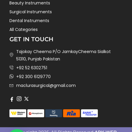
Beauty Instruments
Surgical Instruments
Dental Instruments
All Categories
GET IN TOUCH
Tajokay Cheema P/O JamkayCheema Sialkot
51310, Punjab Pakistan
+92 52 6302751
+92 300 6129770
maclurasurgical@gmail.com