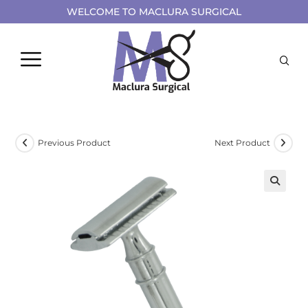
WELCOME TO MACLURA SURGICAL
Previous Product
Next Product