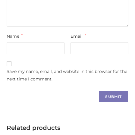
Name
*
Email
*
Save my name, email, and website in this browser for the
next time I comment.
Related products