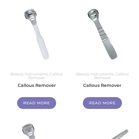
Beauty Instruments
,
Callous
Beauty Instruments
,
Callous
Remover
Remover
Callous Remover
Callous Remover
READ MORE
READ MORE