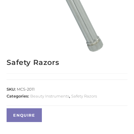
Safety Razors
SKU:
MCS-2011
Categories:
Beauty Instruments
,
Safety Razors