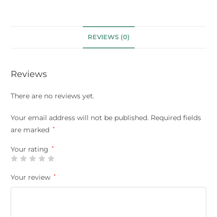
REVIEWS (0)
Reviews
There are no reviews yet.
Your email address will not be published.
Required fields
are marked
*
Your rating
*
Your review
*