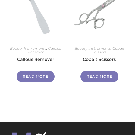
Beauty Instruments
,
Callous
Beauty Instruments
,
Cobalt
Remover
Scissors
Callous Remover
Cobalt Scissors
READ MORE
READ MORE