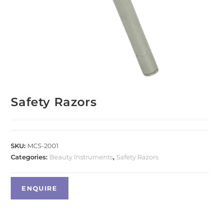
Safety Razors
SKU:
MCS-2001
Categories:
Beauty Instruments
,
Safety Razors