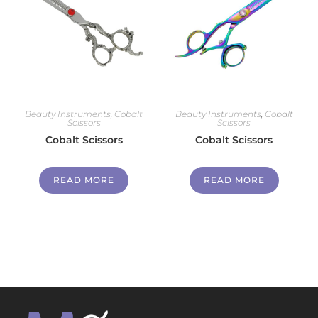
Beauty Instruments
,
Cobalt
Beauty Instruments
,
Cobalt
Scissors
Scissors
Cobalt Scissors
Cobalt Scissors
READ MORE
READ MORE