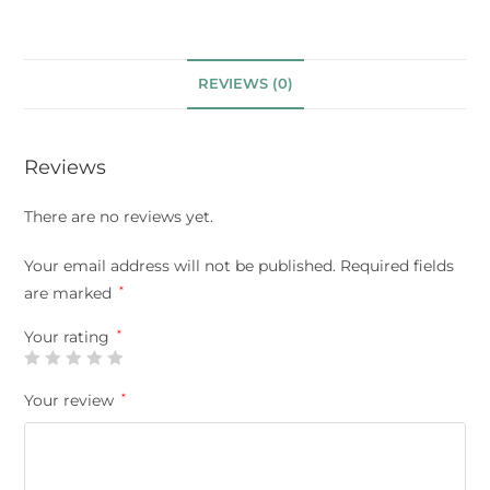
REVIEWS (0)
Reviews
There are no reviews yet.
Your email address will not be published.
Required fields
are marked
*
Your rating
*
Your review
*