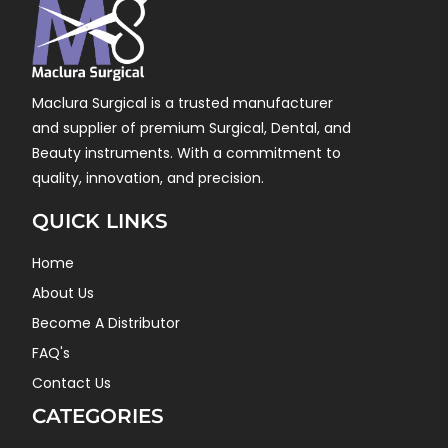
Maclura Surgical is a trusted manufacturer
and supplier of premium Surgical, Dental, and
Beauty instruments. With a commitment to
quality, innovation, and precision.
QUICK LINKS
Home
About Us
Become A Distributor
FAQ's
Contact Us
CATEGORIES