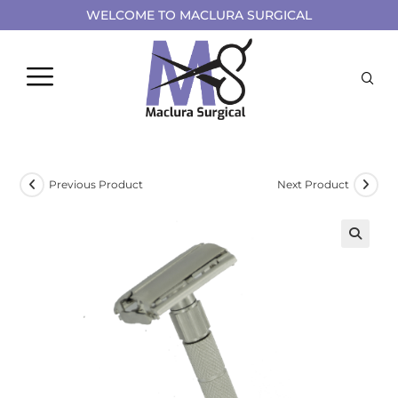
WELCOME TO MACLURA SURGICAL
Previous Product
Next Product