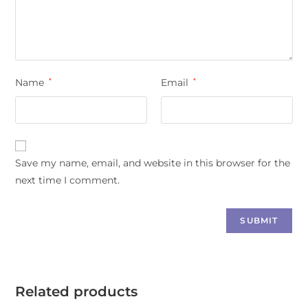
Name
*
Email
*
Save my name, email, and website in this browser for the
next time I comment.
Related products