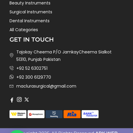
Beauty Instruments
Surgical Instruments
Dental Instruments
All Categories
GET IN TOUCH
Tajokay Cheema P/O JamkayCheema Sialkot
51310, Punjab Pakistan
+92 52 6302751
+92 300 6129770
maclurasurgical@gmail.com