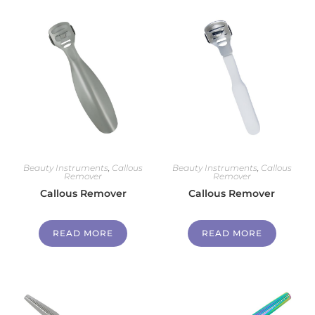
Beauty Instruments
,
Callous
Beauty Instruments
,
Callous
Remover
Remover
Callous Remover
Callous Remover
READ MORE
READ MORE