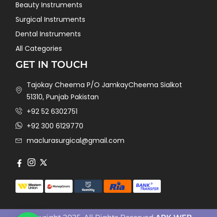
Beauty Instruments
Surgical Instruments
Dental Instruments
All Categories
GET IN TOUCH
Tajokay Cheema P/O JamkayCheema Sialkot
51310, Punjab Pakistan
+92 52 6302751
+92 300 6129770
maclurasurgical@gmail.com