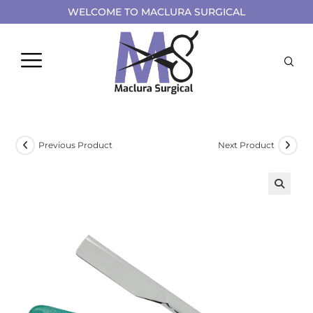
WELCOME TO MACLURA SURGICAL
Previous Product
Next Product