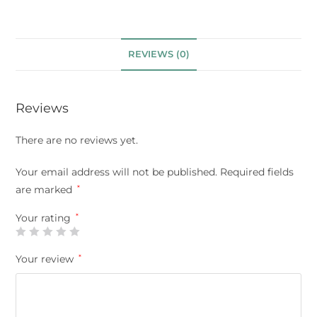
REVIEWS (0)
Reviews
There are no reviews yet.
Your email address will not be published.
Required fields
are marked
*
Your rating
*
Your review
*