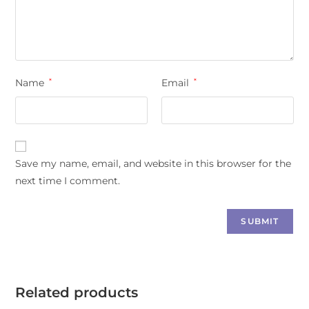
Name
*
Email
*
Save my name, email, and website in this browser for the
next time I comment.
Related products