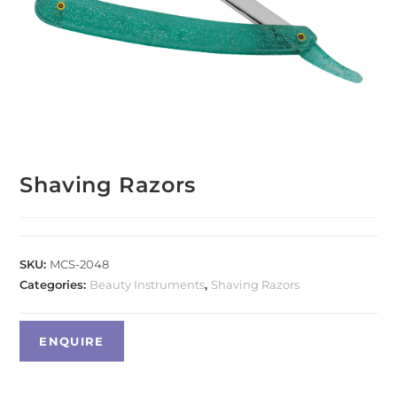
Shaving Razors
SKU:
MCS-2048
Categories:
Beauty Instruments
,
Shaving Razors