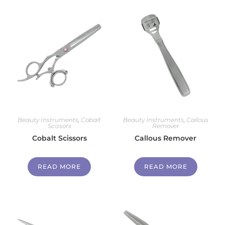
Beauty Instruments
,
Cobalt
Beauty Instruments
,
Callous
Scissors
Remover
Cobalt Scissors
Callous Remover
READ MORE
READ MORE