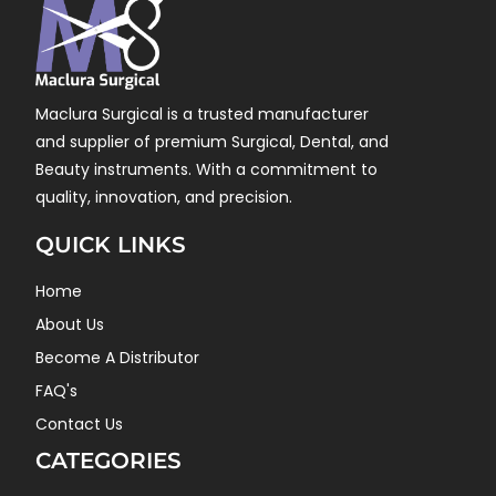
Maclura Surgical is a trusted manufacturer
and supplier of premium Surgical, Dental, and
Beauty instruments. With a commitment to
quality, innovation, and precision.
QUICK LINKS
Home
About Us
Become A Distributor
FAQ's
Contact Us
CATEGORIES