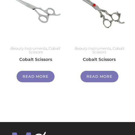
Beauty Instruments
,
Cobalt
Beauty Instruments
,
Cobalt
Scissors
Scissors
Cobalt Scissors
Cobalt Scissors
READ MORE
READ MORE