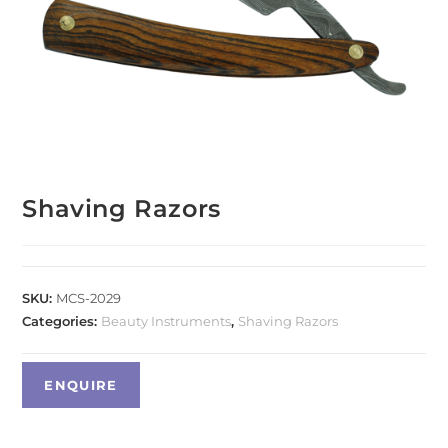
Shaving Razors
SKU:
MCS-2029
Categories:
Beauty Instruments
,
Shaving Razors