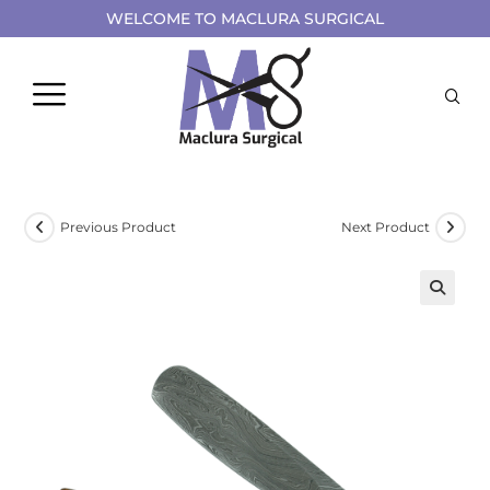
WELCOME TO MACLURA SURGICAL
Previous Product
Next Product