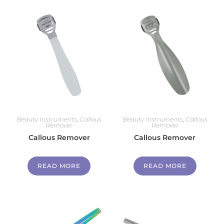
Beauty Instruments
,
Callous
Beauty Instruments
,
Callous
Remover
Remover
Callous Remover
Callous Remover
READ MORE
READ MORE