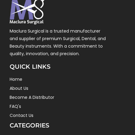
Maclura Surgical is a trusted manufacturer
and supplier of premium Surgical, Dental, and
Beauty instruments. With a commitment to
quality, innovation, and precision.
QUICK LINKS
Home
About Us
Become A Distributor
FAQ's
Contact Us
CATEGORIES