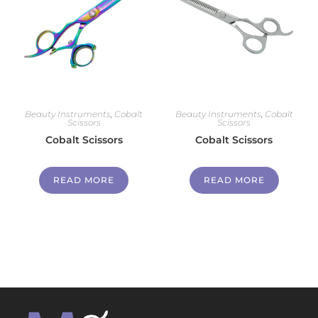
Beauty Instruments
,
Cobalt
Beauty Instruments
,
Cobalt
Scissors
Scissors
Cobalt Scissors
Cobalt Scissors
READ MORE
READ MORE