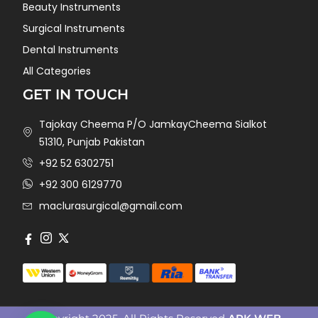
Beauty Instruments
Surgical Instruments
Dental Instruments
All Categories
GET IN TOUCH
Tajokay Cheema P/O JamkayCheema Sialkot
51310, Punjab Pakistan
+92 52 6302751
+92 300 6129770
maclurasurgical@gmail.com