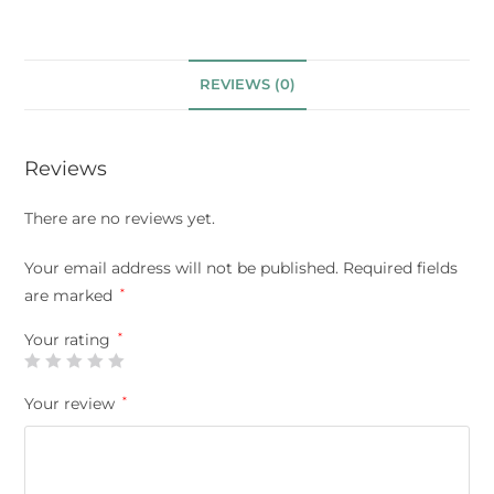
REVIEWS (0)
Reviews
There are no reviews yet.
Your email address will not be published.
Required fields
are marked
*
Your rating
*
Your review
*