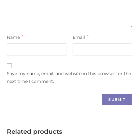
Name
*
Email
*
Save my name, email, and website in this browser for the
next time I comment.
Related products