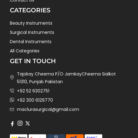
CATEGORIES
Beauty Instruments
Surgical Instruments
Dental Instruments
All Categories
GET IN TOUCH
Tajokay Cheema P/O JamkayCheema Sialkot
51310, Punjab Pakistan
+92 52 6302751
+92 300 6129770
maclurasurgical@gmail.com