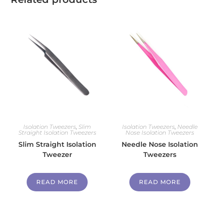
Isolation Tweezers
,
Slim
Isolation Tweezers
,
Needle
Straight Isolation Tweezers
Nose Isolation Tweezers
Slim Straight Isolation
Needle Nose Isolation
Tweezer
Tweezers
READ MORE
READ MORE