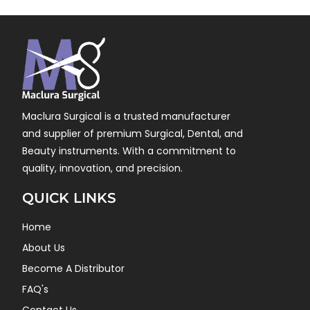
Maclura Surgical is a trusted manufacturer
and supplier of premium Surgical, Dental, and
Beauty instruments. With a commitment to
quality, innovation, and precision.
QUICK LINKS
Home
About Us
Become A Distributor
FAQ's
Contact Us