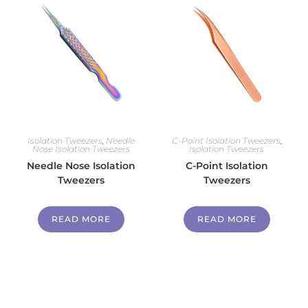
Isolation Tweezers
,
Needle
C-Point Isolation Tweezers
,
Nose Isolation Tweezers
Isolation Tweezers
Needle Nose Isolation
C-Point Isolation
Tweezers
Tweezers
READ MORE
READ MORE