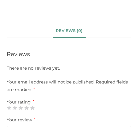
REVIEWS (0)
Reviews
There are no reviews yet.
Your email address will not be published.
Required fields
are marked
*
Your rating
*
Your review
*