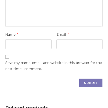
Name
*
Email
*
Save my name, email, and website in this browser for the
next time I comment.
Related products