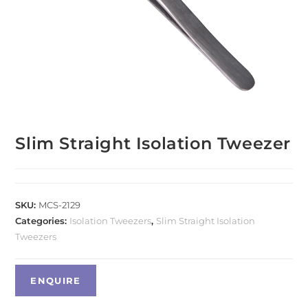
Slim Straight Isolation Tweezer
SKU:
MCS-2129
Categories:
Isolation Tweezers
,
Slim Straight Isolation
Tweezers