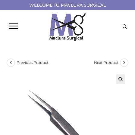
WELCOME TO MACLURA SURGICAL
Previous Product
Next Product