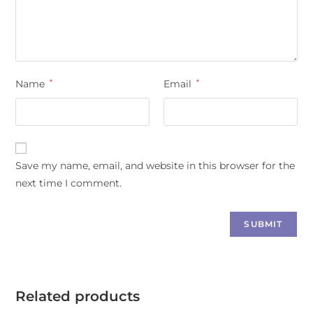
Name
*
Email
*
Save my name, email, and website in this browser for the
next time I comment.
Related products