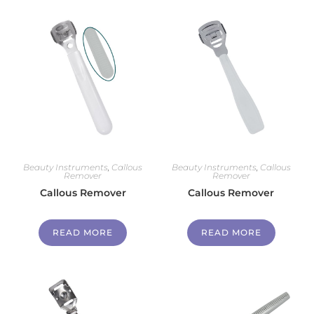
Beauty Instruments
,
Callous
Beauty Instruments
,
Callous
Remover
Remover
Callous Remover
Callous Remover
READ MORE
READ MORE