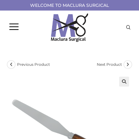
WELCOME TO MACLURA SURGICAL
Previous Product
Next Product