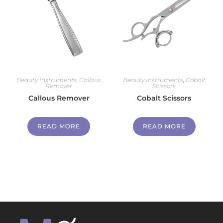
Beauty Instruments
,
Callous
Beauty Instruments
,
Cobalt
Remover
Scissors
Callous Remover
Cobalt Scissors
READ MORE
READ MORE