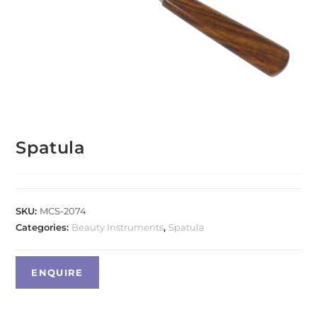
Spatula
SKU:
MCS-2074
Categories:
Beauty Instruments
,
Spatula