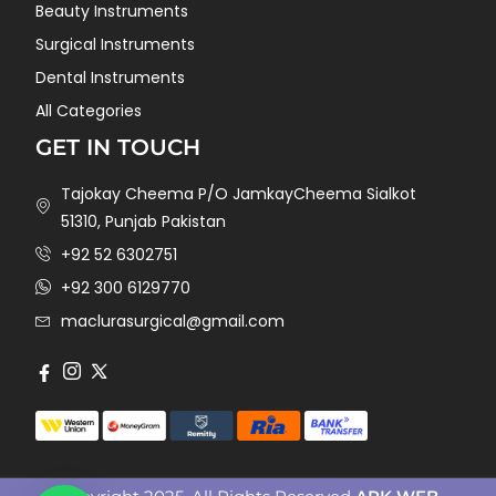
Beauty Instruments
Surgical Instruments
Dental Instruments
All Categories
GET IN TOUCH
Tajokay Cheema P/O JamkayCheema Sialkot
51310, Punjab Pakistan
+92 52 6302751
+92 300 6129770
maclurasurgical@gmail.com