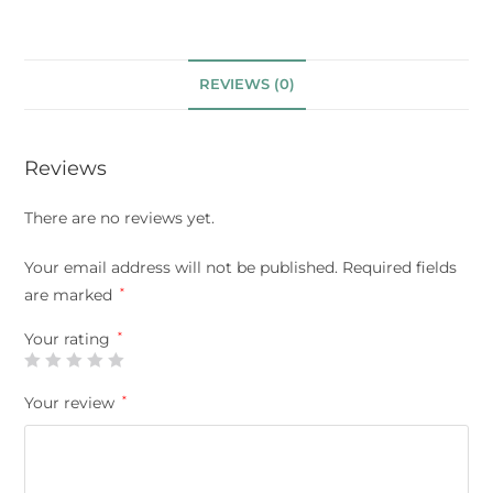
REVIEWS (0)
Reviews
There are no reviews yet.
Your email address will not be published.
Required fields
are marked
*
Your rating
*
Your review
*