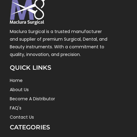
Maclura Surgical is a trusted manufacturer
and supplier of premium Surgical, Dental, and
Beauty instruments. With a commitment to
quality, innovation, and precision.
QUICK LINKS
Home
About Us
Become A Distributor
FAQ's
Contact Us
CATEGORIES