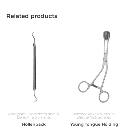
Related products
Amalgam Condensers and Pl
,
Anesthesia Instruments
,
Dental Instruments
Dental Instruments
Hollenback
Young Tongue Holding