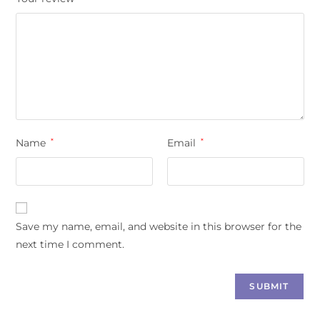
Name
*
Email
*
Save my name, email, and website in this browser for the
next time I comment.