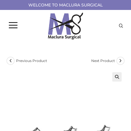
WELCOME TO MACLURA SURGICAL
Previous Product
Next Product