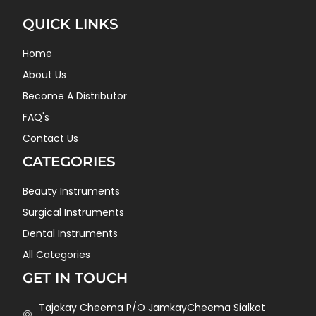
QUICK LINKS
Home
About Us
Become A Distributor
FAQ's
Contact Us
CATEGORIES
Beauty Instruments
Surgical Instruments
Dental Instruments
All Categories
GET IN TOUCH
Tajokay Cheema P/O JamkayCheema Sialkot