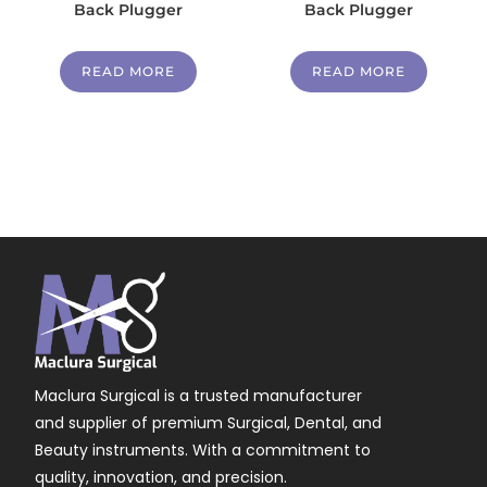
Back Plugger
Back Plugger
READ MORE
READ MORE
Maclura Surgical is a trusted manufacturer
and supplier of premium Surgical, Dental, and
Beauty instruments. With a commitment to
quality, innovation, and precision.