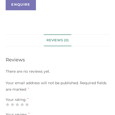
REVIEWS (0)
Reviews
There are no reviews yet.
Your email address will not be published.
Required fields
are marked
*
Your rating
*
Your review
*