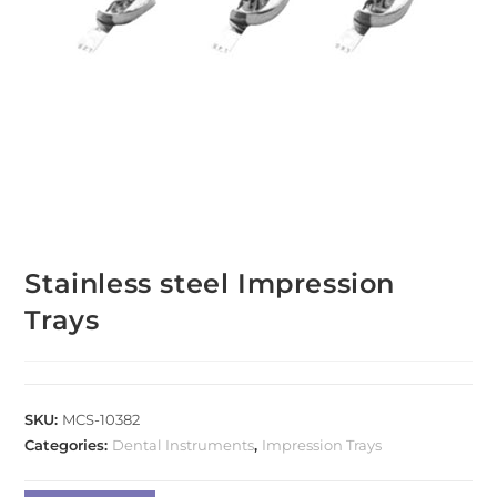
Stainless steel Impression
Trays
SKU:
MCS-10382
Categories:
Dental Instruments
,
Impression Trays