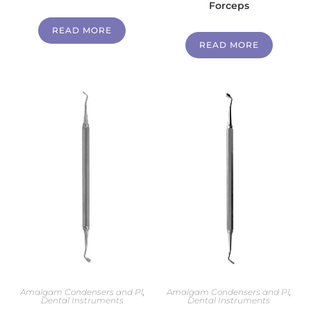
Forceps
READ MORE
READ MORE
Amalgam Condensers and Pl
,
Amalgam Condensers and Pl
,
Dental Instruments
Dental Instruments