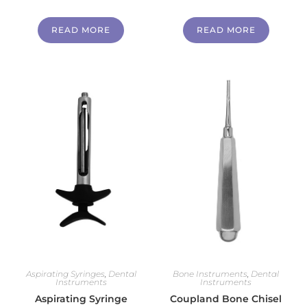
READ MORE
READ MORE
Aspirating Syringes
,
Dental
Bone Instruments
,
Dental
Instruments
Instruments
Aspirating Syringe
Coupland Bone Chisel