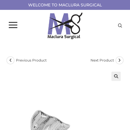
WELCOME TO MACLURA SURGICAL
Previous Product
Next Product