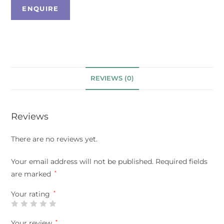
REVIEWS (0)
Reviews
There are no reviews yet.
Your email address will not be published.
Required fields
are marked
*
Your rating
*
Your review
*