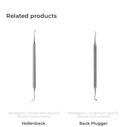
Related products
Amalgam Condensers and Pl
,
Amalgam Condensers and Pl
,
Dental Instruments
Dental Instruments
Hollenback
Back Plugger