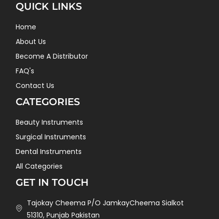
QUICK LINKS
Home
About Us
Become A Distributor
FAQ's
Contact Us
CATEGORIES
Beauty Instruments
Surgical Instruments
Dental Instruments
All Categories
GET IN TOUCH
Tajokay Cheema P/O JamkayCheema Sialkot
51310, Punjab Pakistan