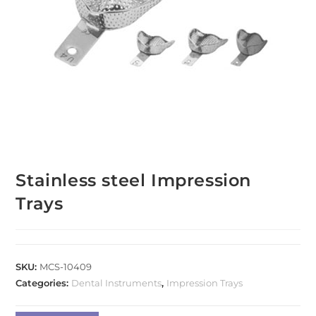
Stainless steel Impression
Trays
SKU:
MCS-10409
Categories:
Dental Instruments
,
Impression Trays