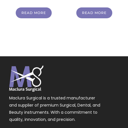
READ MORE
READ MORE
Maclura Surgical is a trusted manufacturer
and supplier of premium Surgical, Dental, and
Beauty instruments. With a commitment to
quality, innovation, and precision.