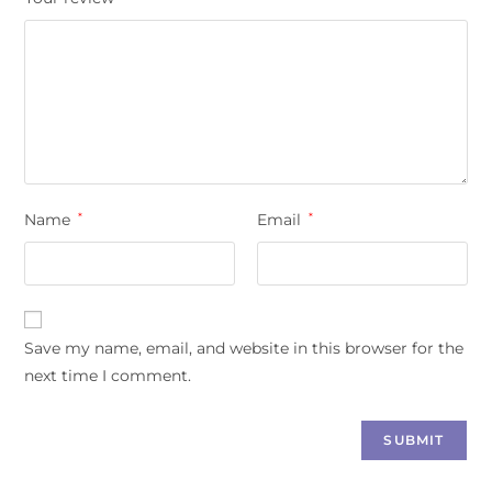
Name
*
Email
*
Save my name, email, and website in this browser for the
next time I comment.