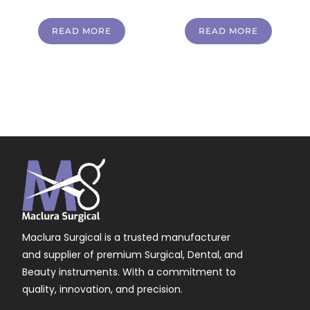
READ MORE
READ MORE
Maclura Surgical is a trusted manufacturer
and supplier of premium Surgical, Dental, and
Beauty instruments. With a commitment to
quality, innovation, and precision.