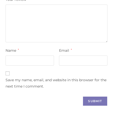
Name
*
Email
*
Save my name, email, and website in this browser for the
next time I comment.