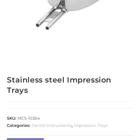
Stainless steel Impression
Trays
SKU:
MCS-10364
Categories:
Dental Instruments
,
Impression Trays