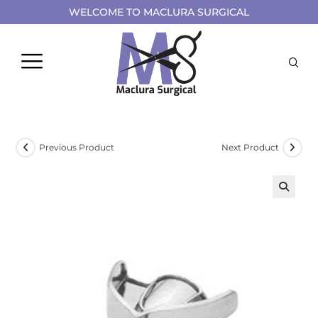
WELCOME TO MACLURA SURGICAL
Previous Product
Next Product