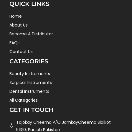
QUICK LINKS
Home
About Us
Become A Distributor
FAQ's
Contact Us
CATEGORIES
Beauty Instruments
Surgical Instruments
Dental Instruments
All Categories
GET IN TOUCH
Tajokay Cheema P/O JamkayCheema Sialkot
51310, Punjab Pakistan