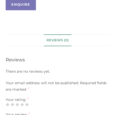
REVIEWS (0)
Reviews
There are no reviews yet.
Your email address will not be published.
Required fields
are marked
*
Your rating
*
Your review
*