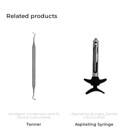
Related products
Amalgam Condensers and Pl
,
Aspirating Syringes
,
Dental
Dental Instruments
Instruments
Tanner
Aspirating Syringe