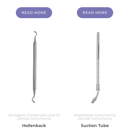
READ MORE
READ MORE
Amalgam Condensers and Pl
,
Anesthesia Instruments
,
Dental Instruments
Dental Instruments
Hollenback
Suction Tube