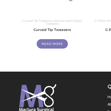
Curved Tip Tweezers
,
Volume and Classic
C-Point Vo
Tweezers
Curved Tip Tweezers
C-
READ MORE
Q
H
A