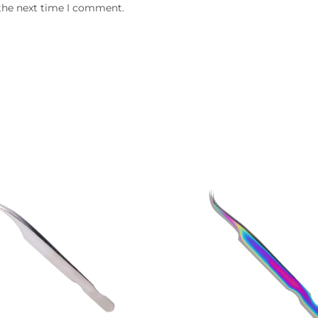
 the next time I comment.