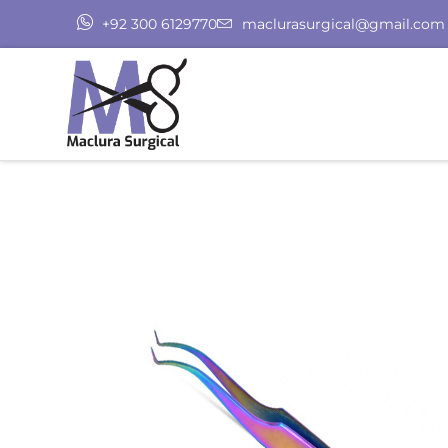
+92 300 6129770
maclurasurgical@gmail.com