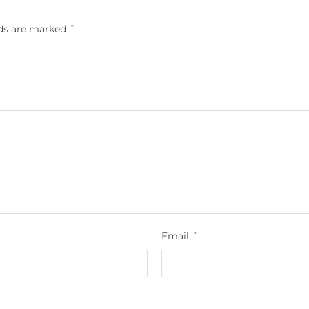
lds are marked
*
Email
*