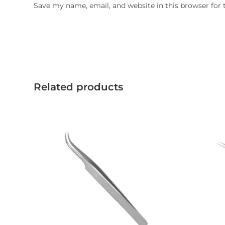
Save my name, email, and website in this browser for
Related products