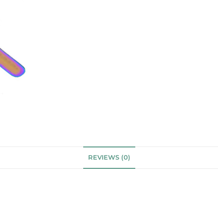
REVIEWS (0)