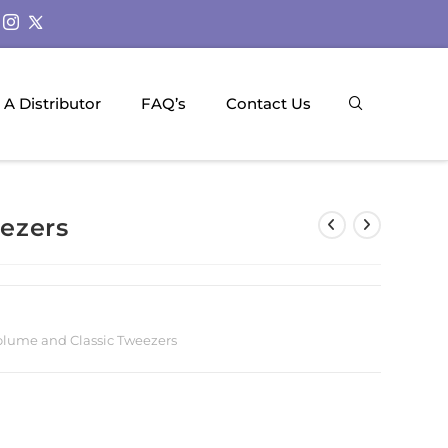
A Distributor
FAQ’s
Contact Us
ezers
olume and Classic Tweezers