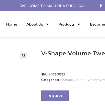
WELCOME TO MACLURA SURGICAL
Home
About Us
Products
Become 
V-Shape Volume Twe
SKU:
MCS-31532
Categories:
V-Shape Volume Tweezers
,
V