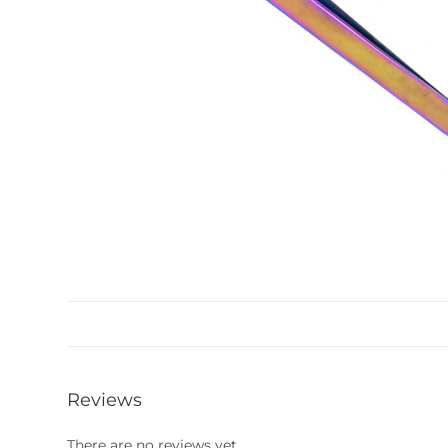
Reviews
There are no reviews yet.