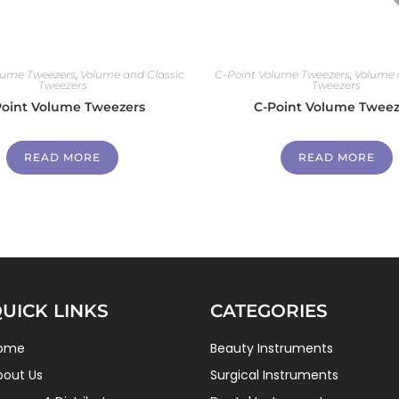
lume Tweezers
,
Volume and Classic
C-Point Volume Tweezers
,
Volume 
Tweezers
Tweezers
Point Volume Tweezers
C-Point Volume Tweez
READ MORE
READ MORE
UICK LINKS
CATEGORIES
ome
Beauty Instruments
bout Us
Surgical Instruments