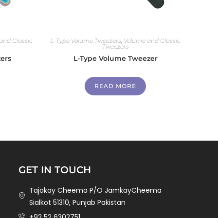
and Classic
L-Type Volume Tweezers
,
Volume and Classic
Tweezers
ers
L-Type Volume Tweezer
READ MORE
GET IN TOUCH
Tajokay Cheema P/O JamkayCheema
Sialkot 51310, Punjab Pakistan
+92 52 6302751