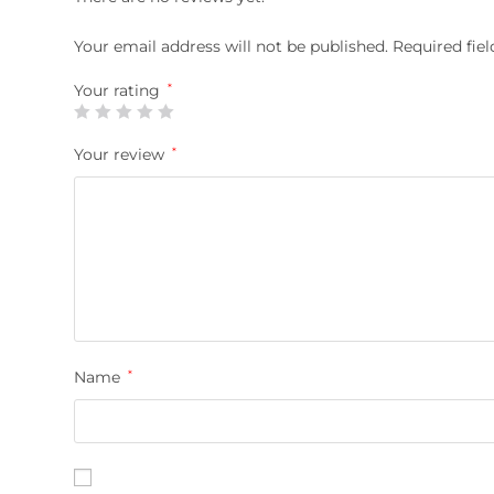
Your email address will not be published.
Required fie
Your rating
*
Your review
*
Name
*