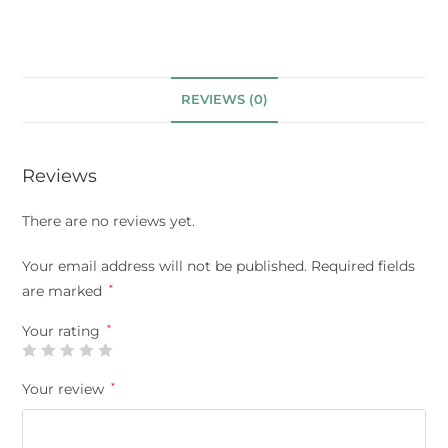
REVIEWS (0)
Reviews
There are no reviews yet.
Your email address will not be published.
Required fields
are marked
*
Your rating
*
Your review
*