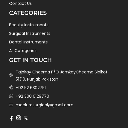
Contact Us
CATEGORIES
Beauty Instruments
Surgical Instruments
Dental Instruments
All Categories
GET IN TOUCH
Tajokay Cheema P/O JamkayCheema Sialkot
51310, Punjab Pakistan
+92 52 6302751
+92 300 6129770
maclurasurgical@gmail.com