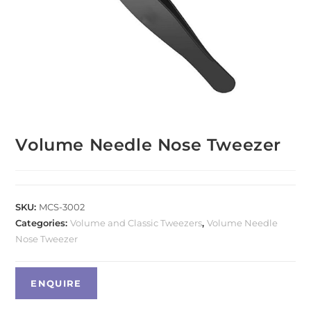
Volume Needle Nose Tweezer
SKU:
MCS-3002
Categories:
Volume and Classic Tweezers
,
Volume Needle
Nose Tweezer