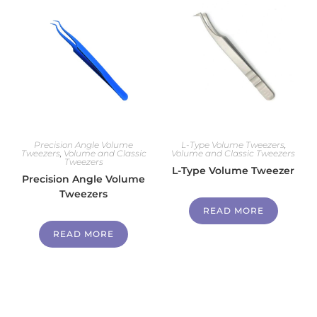
Precision Angle Volume
L-Type Volume Tweezers
,
Tweezers
,
Volume and Classic
Volume and Classic Tweezers
Tweezers
L-Type Volume Tweezer
Precision Angle Volume
Tweezers
READ MORE
READ MORE