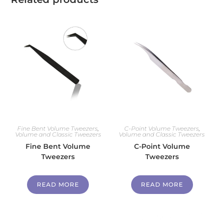
Fine Bent Volume Tweezers
,
C-Point Volume Tweezers
,
Volume and Classic Tweezers
Volume and Classic Tweezers
Fine Bent Volume
C-Point Volume
Tweezers
Tweezers
READ MORE
READ MORE