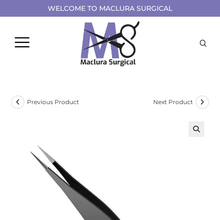
WELCOME TO MACLURA SURGICAL
Previous Product
Next Product