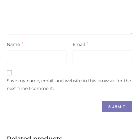
Name
*
Email
*
Save my name, email, and website in this browser for the
next time I comment.
Related products