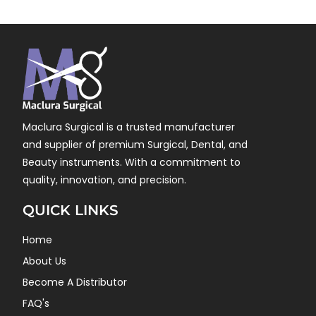
Maclura Surgical is a trusted manufacturer
and supplier of premium Surgical, Dental, and
Beauty instruments. With a commitment to
quality, innovation, and precision.
QUICK LINKS
Home
About Us
Become A Distributor
FAQ's