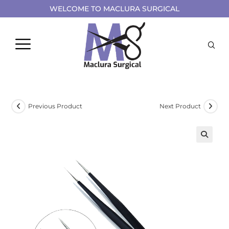
WELCOME TO MACLURA SURGICAL
Previous Product
Next Product