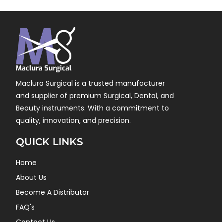
Maclura Surgical is a trusted manufacturer
and supplier of premium Surgical, Dental, and
Beauty instruments. With a commitment to
quality, innovation, and precision.
QUICK LINKS
Home
About Us
Become A Distributor
FAQ's
Contact Us