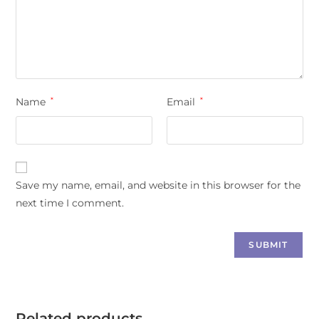
Name
*
Email
*
Save my name, email, and website in this browser for the
next time I comment.
Related products