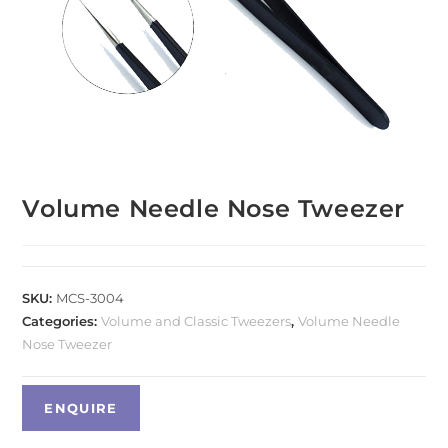
Volume Needle Nose Tweezer
SKU:
MCS-3004
Categories:
Volume and Classic Tweezers
,
Volume Needle
Nose Tweezer