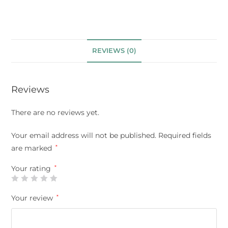
REVIEWS (0)
Reviews
There are no reviews yet.
Your email address will not be published.
Required fields
are marked
*
Your rating
*
Your review
*