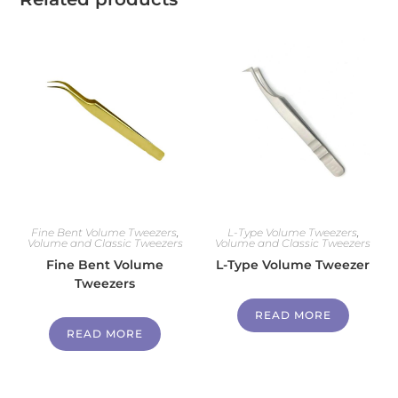
Fine Bent Volume Tweezers
,
L-Type Volume Tweezers
,
Volume and Classic Tweezers
Volume and Classic Tweezers
Fine Bent Volume
L-Type Volume Tweezer
Tweezers
READ MORE
READ MORE