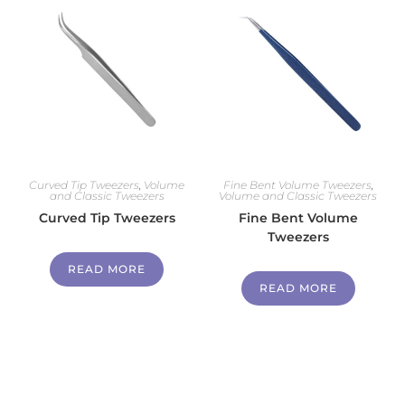
Curved Tip Tweezers
,
Volume
Fine Bent Volume Tweezers
,
and Classic Tweezers
Volume and Classic Tweezers
Curved Tip Tweezers
Fine Bent Volume
Tweezers
READ MORE
READ MORE