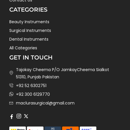
CATEGORIES
Beauty Instruments
Surgical Instruments
Dental Instruments
All Categories
GET IN TOUCH
Tajokay Cheema P/O JamkayCheema Sialkot
51310, Punjab Pakistan
+92 52 6302751
+92 300 6129770
maclurasurgical@gmail.com