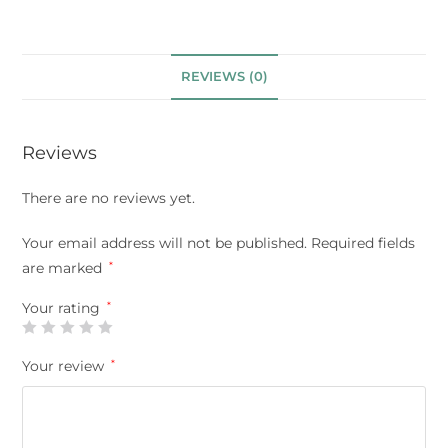
REVIEWS (0)
Reviews
There are no reviews yet.
Your email address will not be published.
Required fields
are marked
*
Your rating
*
Your review
*