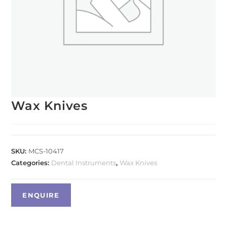
Wax Knives
SKU:
MCS-10417
Categories:
Dental Instruments
,
Wax Knives