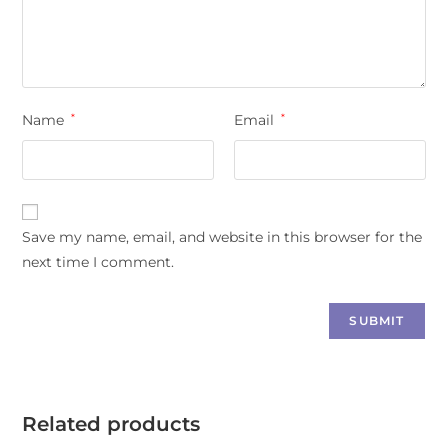
Name
*
Email
*
Save my name, email, and website in this browser for the
next time I comment.
Related products