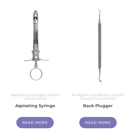
Aspirating Syringes
,
Dental
Amalgam Condensers and Pl
,
Instruments
Dental Instruments
Aspirating Syringe
Back Plugger
READ MORE
READ MORE