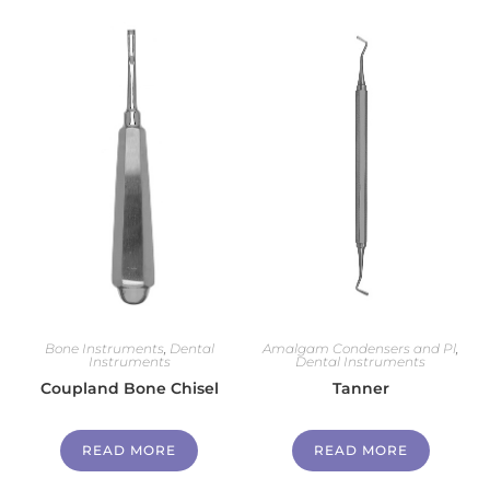
Bone Instruments
,
Dental
Amalgam Condensers and Pl
,
Instruments
Dental Instruments
Coupland Bone Chisel
Tanner
READ MORE
READ MORE