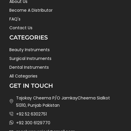
About Us
Become A Distributor
FAQ's
Contact Us
CATEGORIES
Beauty Instruments
Surgical Instruments
Dental Instruments
All Categories
GET IN TOUCH
Tajokay Cheema P/O JamkayCheema Sialkot
51310, Punjab Pakistan
+92 52 6302751
+92 300 6129770