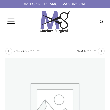
WELCOME TO MACLURA SURGICAL
Previous Product
Next Product