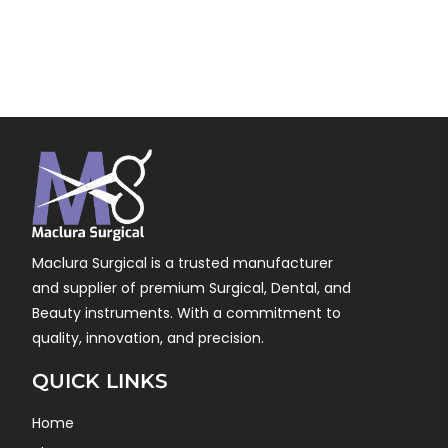
Maclura Surgical is a trusted manufacturer
and supplier of premium Surgical, Dental, and
Beauty instruments. With a commitment to
quality, innovation, and precision.
QUICK LINKS
Home