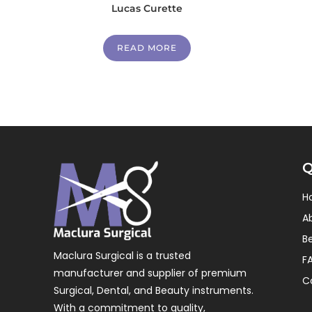
Lucas Curette
READ MORE
Q
H
A
B
Maclura Surgical is a trusted
F
manufacturer and supplier of premium
C
Surgical, Dental, and Beauty instruments.
With a commitment to quality,