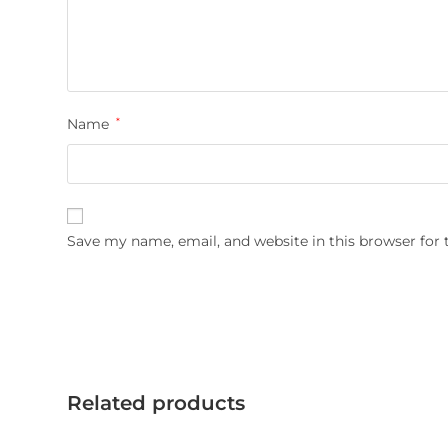
Name
*
Save my name, email, and website in this browser for
Related products