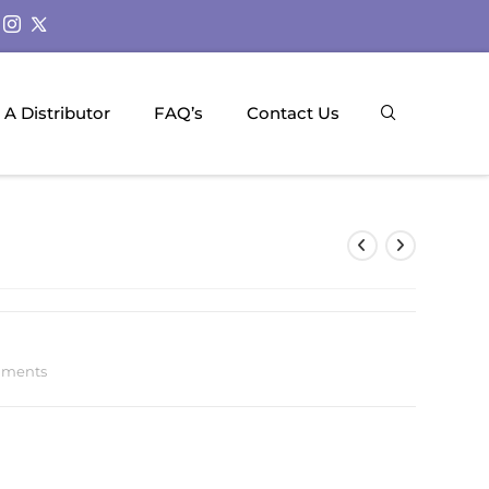
A Distributor
FAQ’s
Contact Us
uments