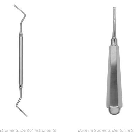
nstruments
,
Dental Instruments
Bone Instruments
,
Dental Inst