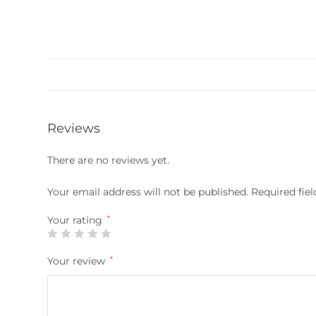
Reviews
There are no reviews yet.
Your email address will not be published.
Required fie
Your rating
*
Your review
*