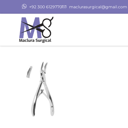
+92 300 6129770
maclurasurgical@gmail.com