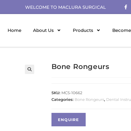
WELCOME TO MACLURA SURGICAL
Home
About Us
Products
Become 
Bone Rongeurs
SKU:
MCS-10662
Categories:
Bone Rongeurs
,
Dental Instr