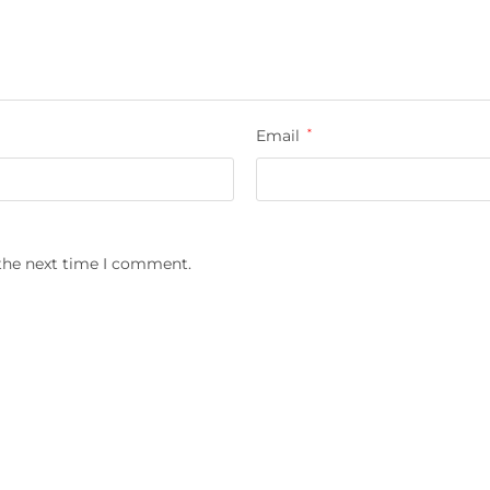
Email
*
 the next time I comment.