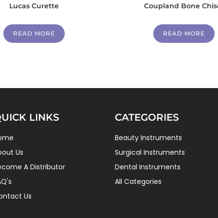
Lucas Curette
Coupland Bone Chis
READ MORE
READ MORE
UICK LINKS
CATEGORIES
ome
Beauty Instruments
bout Us
Surgical Instruments
ecome A Distributor
Dental Instruments
AQ's
All Categories
ontact Us