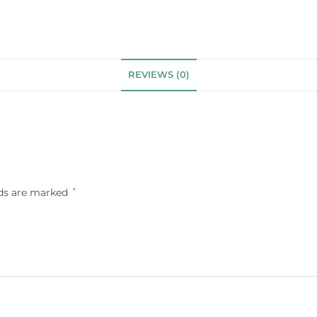
REVIEWS (0)
lds are marked
*