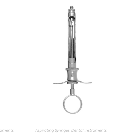
ruments
Aspirating Syringes
,
Dental Instruments