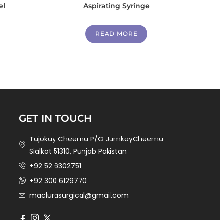
el
Aspirating Syringe
READ MORE
GET IN TOUCH
Tajokay Cheema P/O JamkayCheema
Sialkot 51310, Punjab Pakistan
+92 52 6302751
+92 300 6129770
maclurasurgical@gmail.com