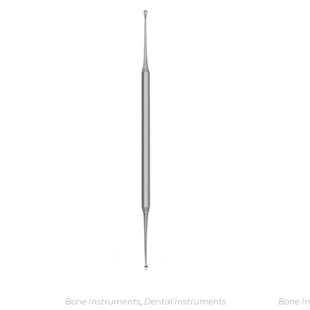
Bone Instruments
,
Dental Instruments
Bone I