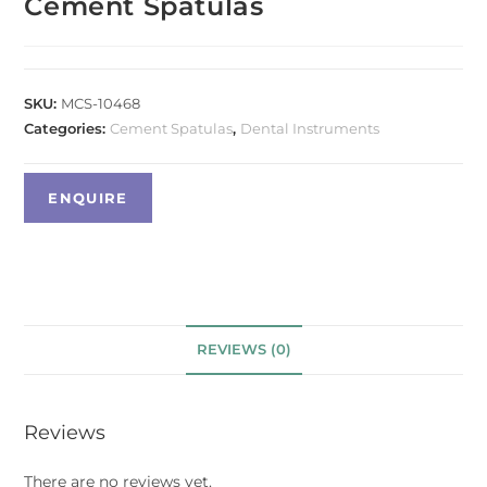
Cement Spatulas
SKU:
MCS-10468
Categories:
Cement Spatulas
,
Dental Instruments
REVIEWS (0)
Reviews
There are no reviews yet.