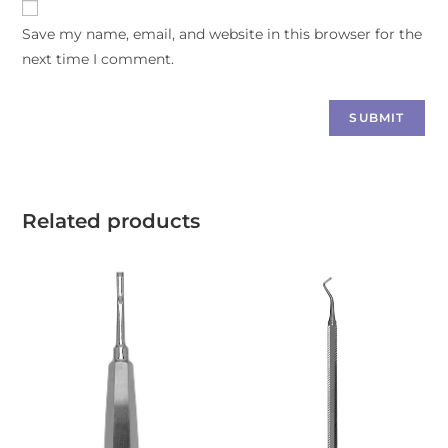
Save my name, email, and website in this browser for the
next time I comment.
Related products