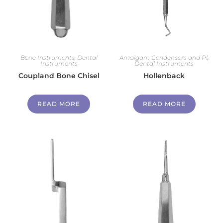
Bone Instruments
,
Dental
Amalgam Condensers and Pl
,
Instruments
Dental Instruments
Coupland Bone Chisel
Hollenback
READ MORE
READ MORE