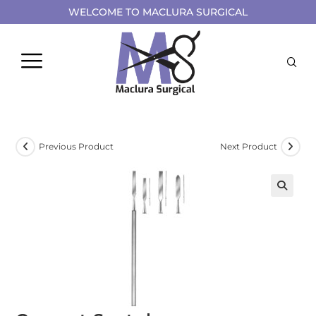
WELCOME TO MACLURA SURGICAL
Previous Product
Next Product