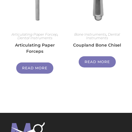
Articulating Paper Forcep
,
Bone Instruments
,
Dental
Dental Instruments
Instruments
Articulating Paper
Coupland Bone Chisel
Forceps
READ MORE
READ MORE