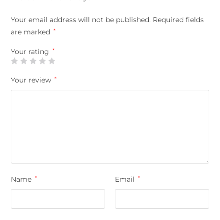
Your email address will not be published.
Required fields
are marked
*
Your rating
*
Your review
*
Name
*
Email
*