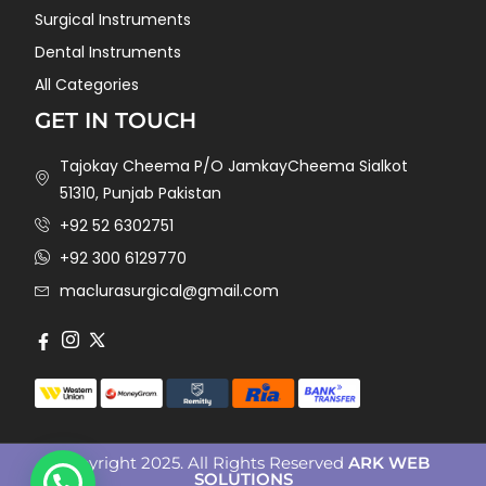
Surgical Instruments
Dental Instruments
All Categories
GET IN TOUCH
Tajokay Cheema P/O JamkayCheema Sialkot
51310, Punjab Pakistan
+92 52 6302751
+92 300 6129770
maclurasurgical@gmail.com
Copyright 2025. All Rights Reserved
ARK WEB
SOLUTIONS