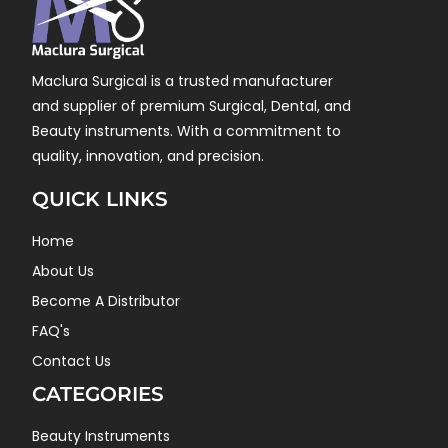
Maclura Surgical is a trusted manufacturer
and supplier of premium Surgical, Dental, and
Beauty instruments. With a commitment to
quality, innovation, and precision.
QUICK LINKS
Home
About Us
Become A Distributor
FAQ's
Contact Us
CATEGORIES
Beauty Instruments