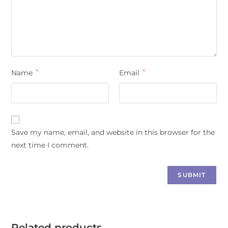
Name
*
Email
*
Save my name, email, and website in this browser for the
next time I comment.
Related products