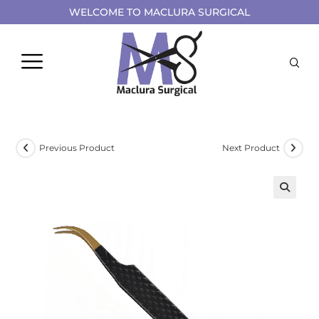
WELCOME TO MACLURA SURGICAL
Previous Product
Next Product