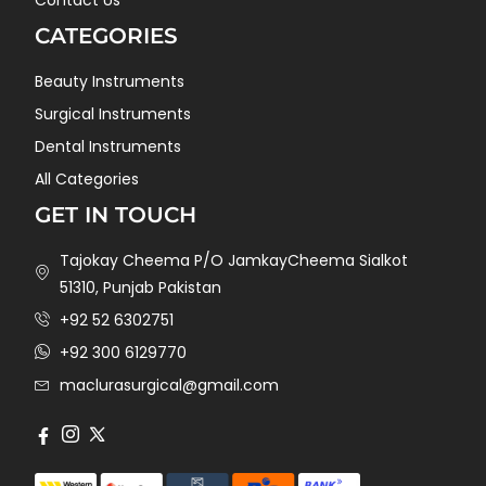
CATEGORIES
Beauty Instruments
Surgical Instruments
Dental Instruments
All Categories
GET IN TOUCH
Tajokay Cheema P/O JamkayCheema Sialkot
51310, Punjab Pakistan
+92 52 6302751
+92 300 6129770
maclurasurgical@gmail.com