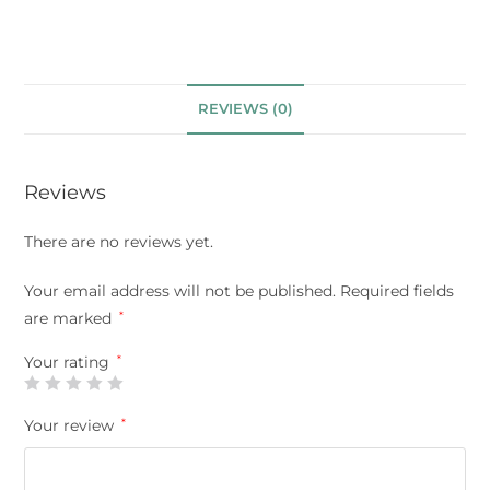
REVIEWS (0)
Reviews
There are no reviews yet.
Your email address will not be published.
Required fields
are marked
*
Your rating
*
Your review
*