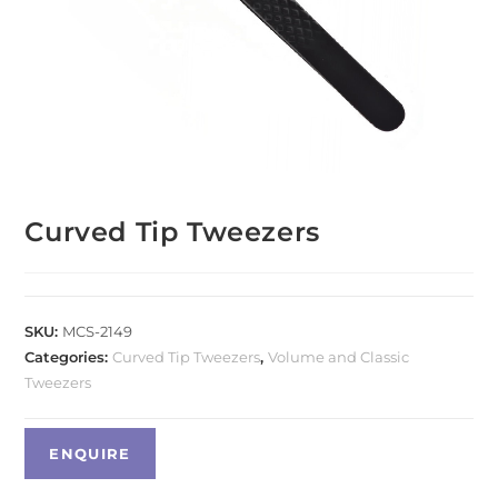
Curved Tip Tweezers
SKU:
MCS-2149
Categories:
Curved Tip Tweezers
,
Volume and Classic
Tweezers