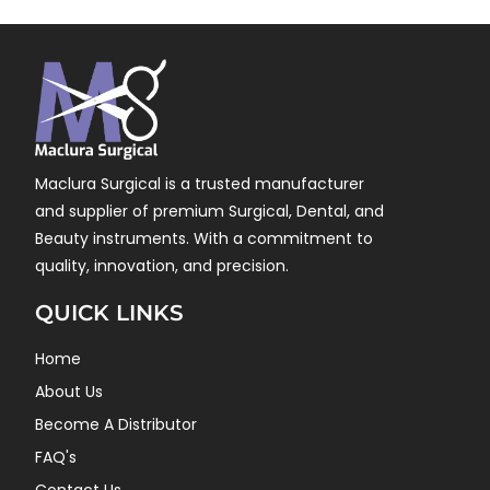
Maclura Surgical is a trusted manufacturer
and supplier of premium Surgical, Dental, and
Beauty instruments. With a commitment to
quality, innovation, and precision.
QUICK LINKS
Home
About Us
Become A Distributor
FAQ's
Contact Us