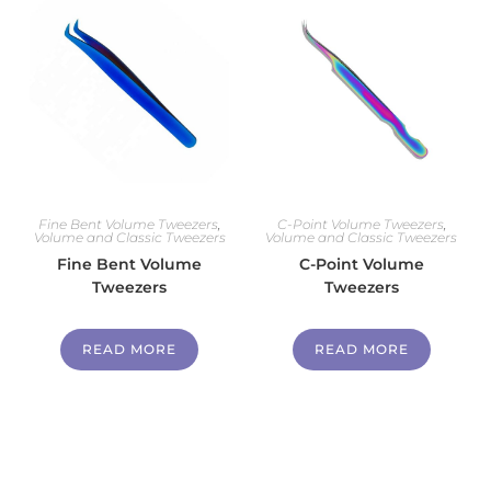
Fine Bent Volume Tweezers
,
C-Point Volume Tweezers
,
Volume and Classic Tweezers
Volume and Classic Tweezers
Fine Bent Volume
C-Point Volume
Tweezers
Tweezers
READ MORE
READ MORE