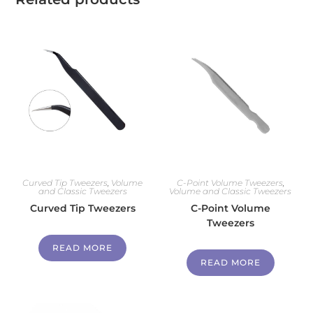
Curved Tip Tweezers
,
Volume
C-Point Volume Tweezers
,
and Classic Tweezers
Volume and Classic Tweezers
Curved Tip Tweezers
C-Point Volume
Tweezers
READ MORE
READ MORE