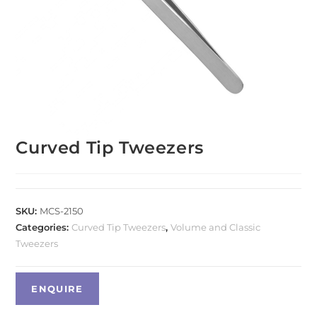
Curved Tip Tweezers
SKU:
MCS-2150
Categories:
Curved Tip Tweezers
,
Volume and Classic
Tweezers