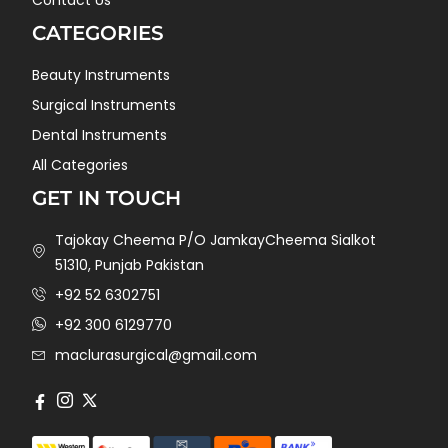
CATEGORIES
Beauty Instruments
Surgical Instruments
Dental Instruments
All Categories
GET IN TOUCH
Tajokay Cheema P/O JamkayCheema Sialkot
51310, Punjab Pakistan
+92 52 6302751
+92 300 6129770
maclurasurgical@gmail.com