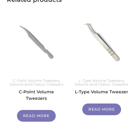
C-Point Volume Tweezers
,
L-Type Volume Tweezers
,
Volume and Classic Tweezers
Volume and Classic Tweezers
C-Point Volume
L-Type Volume Tweezer
Tweezers
READ MORE
READ MORE