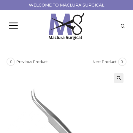
WELCOME TO MACLURA SURGICAL
Previous Product
Next Product