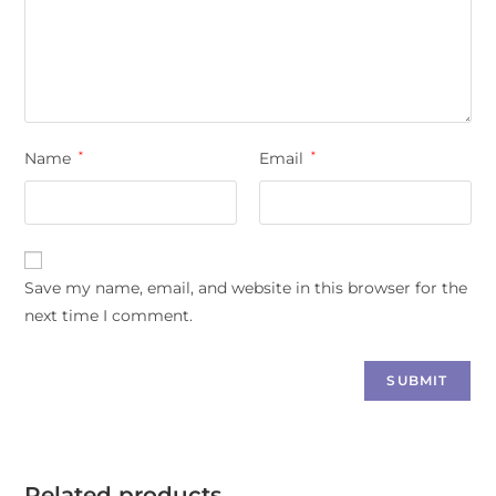
Name
*
Email
*
Save my name, email, and website in this browser for the
next time I comment.
Related products