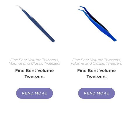
Fine Bent Volume Tweezers
,
Fine Bent Volume Tweezers
,
Volume and Classic Tweezers
Volume and Classic Tweezers
Fine Bent Volume
Fine Bent Volume
Tweezers
Tweezers
READ MORE
READ MORE