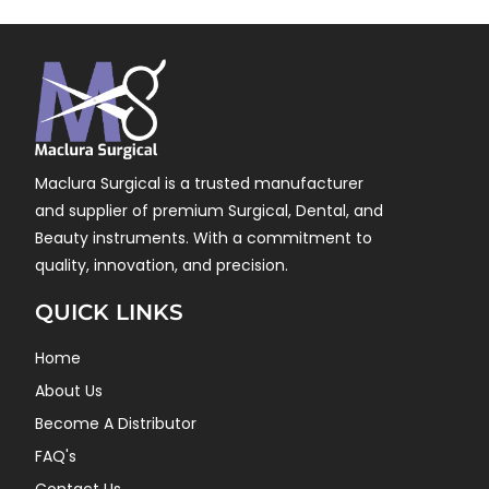
Maclura Surgical is a trusted manufacturer
and supplier of premium Surgical, Dental, and
Beauty instruments. With a commitment to
quality, innovation, and precision.
QUICK LINKS
Home
About Us
Become A Distributor
FAQ's
Contact Us