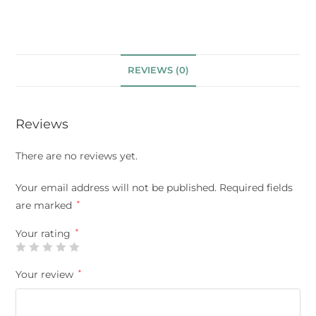
REVIEWS (0)
Reviews
There are no reviews yet.
Your email address will not be published.
Required fields
are marked
*
Your rating
*
Your review
*