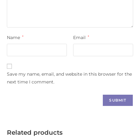
Name
*
Email
*
Save my name, email, and website in this browser for the
next time I comment.
Related products