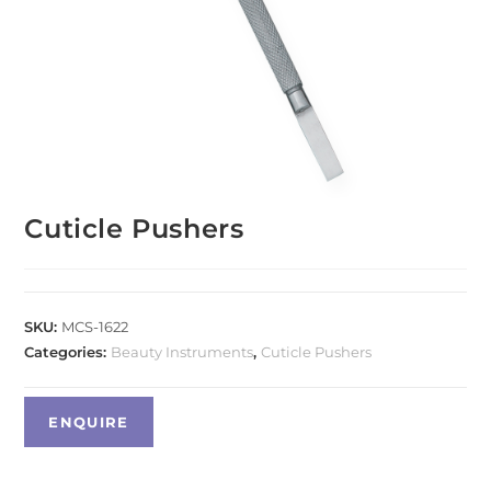
Cuticle Pushers
SKU:
MCS-1622
Categories:
Beauty Instruments
,
Cuticle Pushers