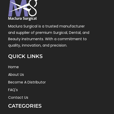
Maclura Surgical is a trusted manufacturer
and supplier of premium Surgical, Dental, and
Beauty instruments. With a commitment to
quality, innovation, and precision.
QUICK LINKS
Home
About Us
Become A Distributor
FAQ's
Contact Us
CATEGORIES