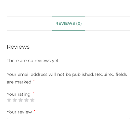
REVIEWS (0)
Reviews
There are no reviews yet.
Your email address will not be published.
Required fields
are marked
*
Your rating
*
Your review
*