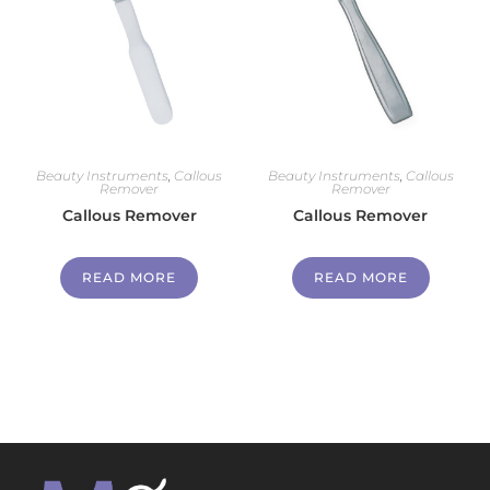
Beauty Instruments
,
Callous
Beauty Instruments
,
Callous
Remover
Remover
Callous Remover
Callous Remover
READ MORE
READ MORE