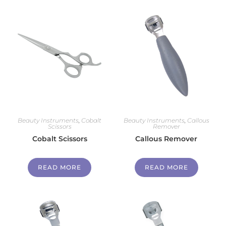
Beauty Instruments
,
Cobalt
Beauty Instruments
,
Callous
Scissors
Remover
Cobalt Scissors
Callous Remover
READ MORE
READ MORE