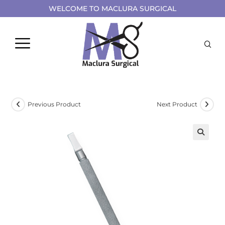
WELCOME TO MACLURA SURGICAL
Previous Product
Next Product