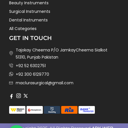
Beauty Instruments
Surgical Instruments
Dental Instruments
All Categories
GET IN TOUCH
Tajokay Cheema P/O JamkayCheema Sialkot
51310, Punjab Pakistan
+92 52 6302751
+92 300 6129770
maclurasurgical@gmail.com