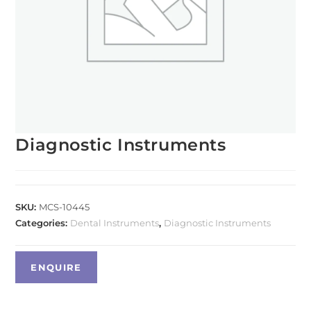
Diagnostic Instruments
SKU:
MCS-10445
Categories:
Dental Instruments
,
Diagnostic Instruments