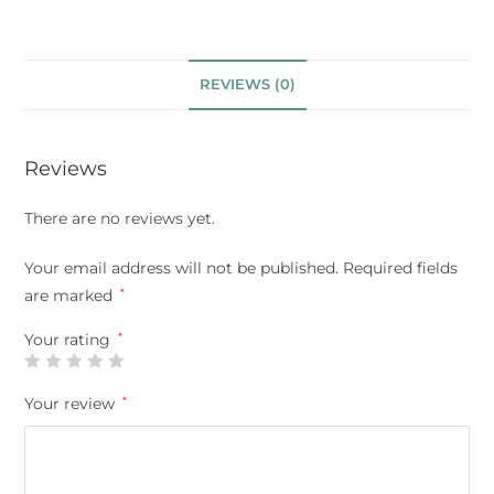
REVIEWS (0)
Reviews
There are no reviews yet.
Your email address will not be published.
Required fields
are marked
*
Your rating
*
Your review
*