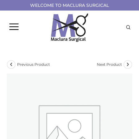
WELCOME TO MACLURA SURGICAL
Previous Product
Next Product