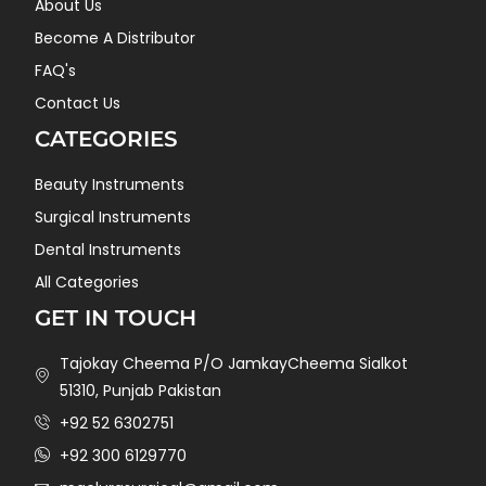
About Us
Become A Distributor
FAQ's
Contact Us
CATEGORIES
Beauty Instruments
Surgical Instruments
Dental Instruments
All Categories
GET IN TOUCH
Tajokay Cheema P/O JamkayCheema Sialkot
51310, Punjab Pakistan
+92 52 6302751
+92 300 6129770