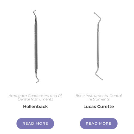
Amalgam Condensers and Pl
,
Bone Instruments
,
Dental
Dental Instruments
Instruments
Hollenback
Lucas Curette
READ MORE
READ MORE