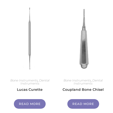
Bone Instruments
,
Dental
Bone Instruments
,
Dental
Instruments
Instruments
Lucas Curette
Coupland Bone Chisel
READ MORE
READ MORE