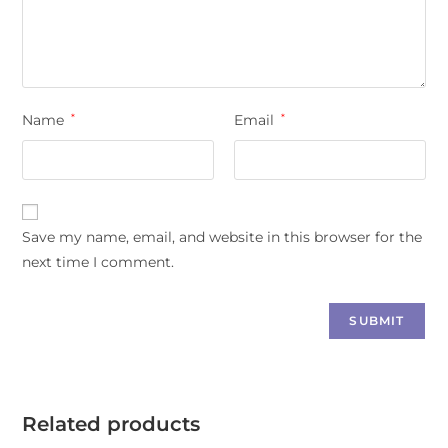
Name
*
Email
*
Save my name, email, and website in this browser for the
next time I comment.
Related products