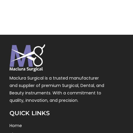
Maclura Surgical is a trusted manufacturer
and supplier of premium Surgical, Dental, and
Beauty instruments. With a commitment to
quality, innovation, and precision.
QUICK LINKS
Home