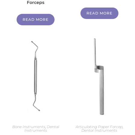
Forceps
READ MORE
READ MORE
Bone Instruments
,
Dental
Articulating Paper Forcep
,
Instruments
Dental Instruments