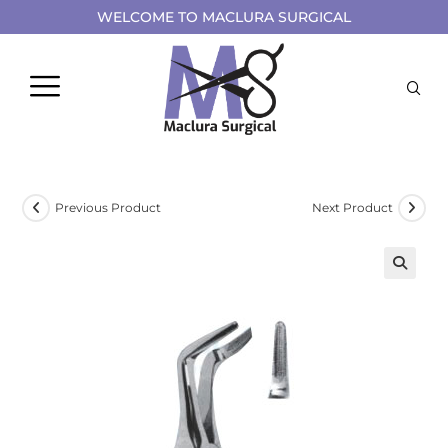
WELCOME TO MACLURA SURGICAL
Previous Product
Next Product