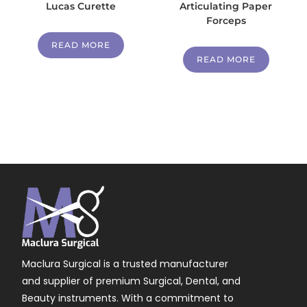
Lucas Curette
Articulating Paper
Forceps
READ MORE
READ MORE
Maclura Surgical is a trusted manufacturer
and supplier of premium Surgical, Dental, and
Beauty instruments. With a commitment to