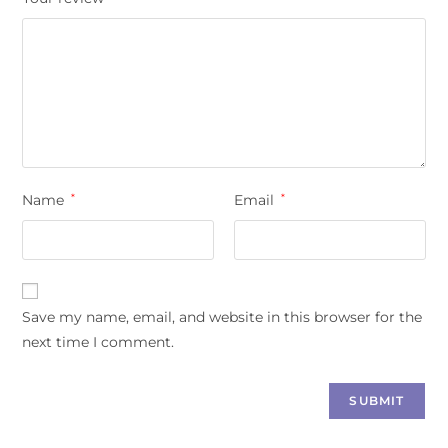
Name
*
Email
*
Save my name, email, and website in this browser for the
next time I comment.