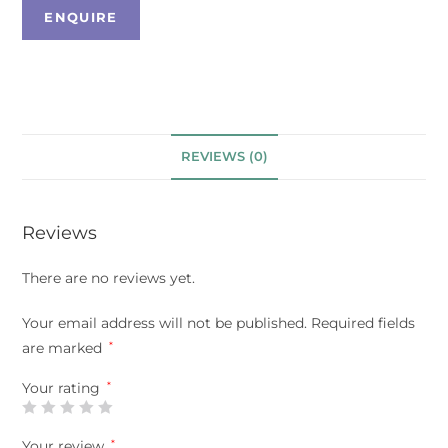
REVIEWS (0)
Reviews
There are no reviews yet.
Your email address will not be published.
Required fields
are marked
*
Your rating
*
Your review
*