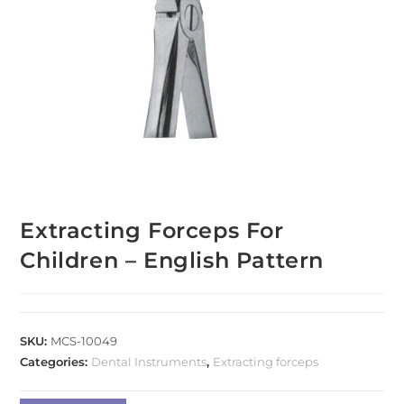
Extracting Forceps For
Children – English Pattern
SKU:
MCS-10049
Categories:
Dental Instruments
,
Extracting forceps