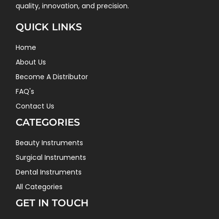
quality, innovation, and precision.
QUICK LINKS
Home
About Us
Become A Distributor
FAQ's
Contact Us
CATEGORIES
Beauty Instruments
Surgical Instruments
Dental Instruments
All Categories
GET IN TOUCH