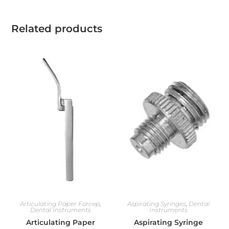
Related products
Articulating Paper Forcep
,
Aspirating Syringes
,
Dental
Dental Instruments
Instruments
Articulating Paper
Aspirating Syringe